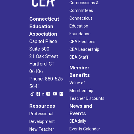
Commissions &
Committees
Connecticut
Connecticut
Education
Education
Association
Foundation
Capitol Place
CEA Elections
Suite 500
CEA Leadership
21 Oak Street
CEA Staff
Hartford, CT
Member
06106
Benefits
Phone: 860-525-
Value of
5641
Membership
Teacher Discounts
Resources
News and
Events
Professional
CEAdaily
Development
Events Calendar
New Teacher