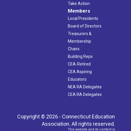
Take Action
Members
Local Presidents
Board of Directors
Treasurers &
Membership
Chairs
Building Reps
CEA-Retired
CEA Aspiring
Educators
NEA RA Delegates
CEA RA Delegates
Copyright © 2026 - Connecticut Education
Association. All rights reserved.
This website and its content is