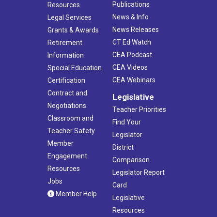
Publications
Resources
News & Info
Legal Services
News Releases
Grants & Awards
CT Ed Watch
Retirement
CEA Podcast
Information
CEA Videos
Special Education
CEA Webinars
Certification
Contract and
Legislative
Negotiations
Teacher Priorities
Classroom and
Find Your
Teacher Safety
Legislator
Member
District
Engagement
Comparison
Resources
Legislator Report
Jobs
Card
Member Help
Legislative
Resources