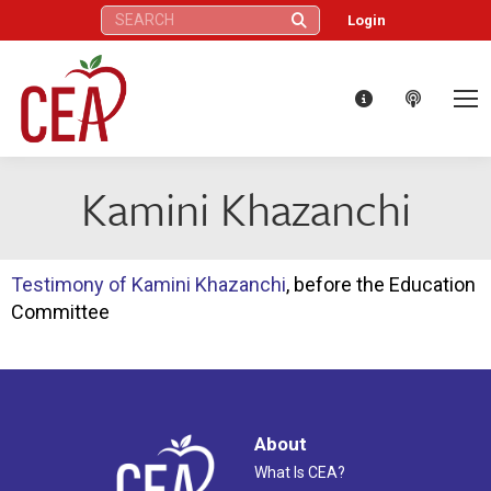
Search:
Login
Kamini Khazanchi
Testimony of Kamini Khazanchi
, before the Education
Committee
About
What Is CEA?