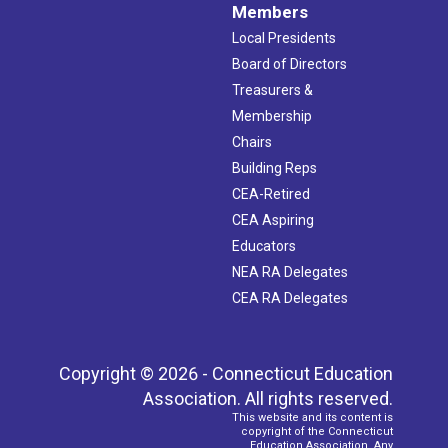
Members
Local Presidents
Board of Directors
Treasurers &
Membership
Chairs
Building Reps
CEA-Retired
CEA Aspiring
Educators
NEA RA Delegates
CEA RA Delegates
Copyright © 2026 - Connecticut Education
Association. All rights reserved.
This website and its content is
copyright of the Connecticut
Education Association. Any