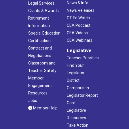
News & Info
Legal Services
News Releases
Grants & Awards
CT Ed Watch
Retirement
CEA Podcast
Information
CEA Videos
Special Education
CEA Webinars
Certification
Contract and
Legislative
Negotiations
Teacher Priorities
Classroom and
Find Your
Teacher Safety
Legislator
Member
District
Engagement
Comparison
Resources
Legislator Report
Jobs
Card
Member Help
Legislative
Resources
Take Action