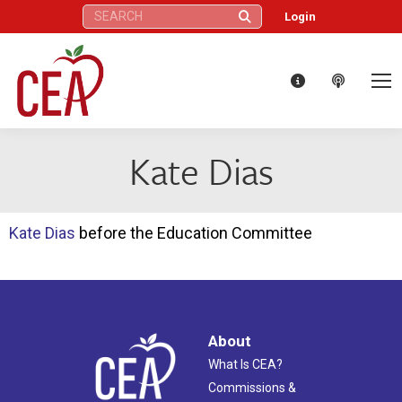
Search:
Login
Kate Dias
Kate Dias
before the Education Committee
About
What Is CEA?
Commissions &