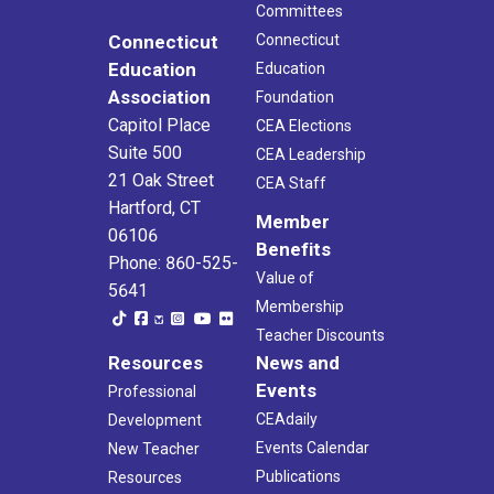
Committees
Connecticut
Connecticut
Education
Education
Association
Foundation
Capitol Place
CEA Elections
Suite 500
CEA Leadership
21 Oak Street
CEA Staff
Hartford, CT
Member
06106
Benefits
Phone: 860-525-
Value of
5641
Membership
Teacher Discounts
Resources
News and
Events
Professional
CEAdaily
Development
Events Calendar
New Teacher
Publications
Resources