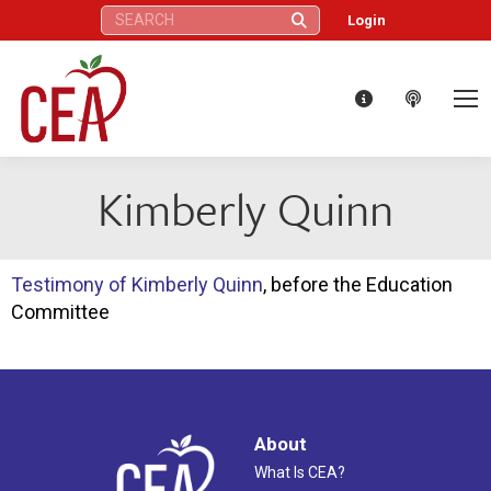
Search:
Login
Kimberly Quinn
Testimony of Kimberly Quinn
, before the Education
Committee
About
What Is CEA?