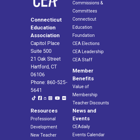
Commissions &
Committees
Connecticut
Connecticut
Education
Education
Association
Foundation
Capitol Place
CEA Elections
Suite 500
CEA Leadership
21 Oak Street
CEA Staff
Hartford, CT
Member
06106
Benefits
Phone: 860-525-
Value of
5641
Membership
Teacher Discounts
Resources
News and
Events
Professional
CEAdaily
Development
Events Calendar
New Teacher