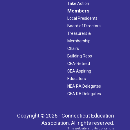
Take Action
Members
Local Presidents
Board of Directors
Treasurers &
Membership
Chairs
Building Reps
CEA-Retired
CEA Aspiring
Educators
NEA RA Delegates
CEA RA Delegates
Copyright © 2026 - Connecticut Education
Association. All rights reserved.
This website and its content is