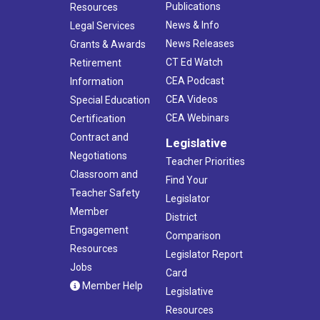
Publications
Resources
News & Info
Legal Services
News Releases
Grants & Awards
CT Ed Watch
Retirement
CEA Podcast
Information
CEA Videos
Special Education
CEA Webinars
Certification
Contract and
Legislative
Negotiations
Teacher Priorities
Classroom and
Find Your
Teacher Safety
Legislator
Member
District
Engagement
Comparison
Resources
Legislator Report
Jobs
Card
Member Help
Legislative
Resources