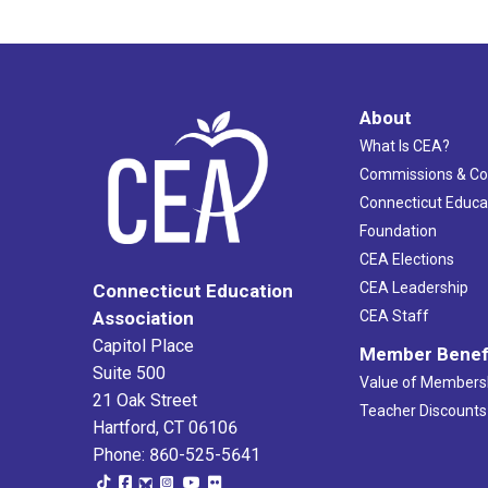
About
What Is CEA?
Commissions & C
Connecticut Educa
Foundation
CEA Elections
CEA Leadership
Connecticut Education
Association
CEA Staff
Capitol Place
Member Benef
Suite 500
Value of Members
21 Oak Street
Teacher Discounts
Hartford, CT 06106
Phone: 860-525-5641