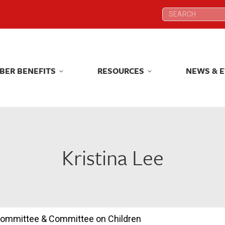
Search:
Search:
BER BENEFITS
RESOURCES
NEWS & 
BER BENEFITS
RESOURCES
NEWS & 
Kristina Lee
 Committee & Committee on Children