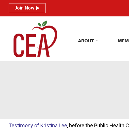
Join Now
Join Now
ABOUT
MEM
ABOUT
MEM
Testimony of Kristina Lee
, before the Public Health