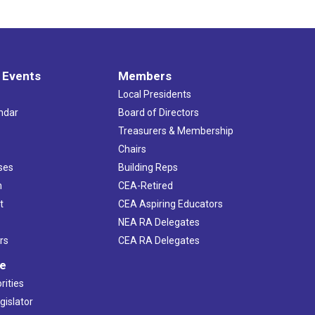
 Events
Members
Local Presidents
ndar
Board of Directors
s
Treasurers & Membership
Chairs
ses
Building Reps
h
CEA-Retired
t
CEA Aspiring Educators
NEA RA Delegates
rs
CEA RA Delegates
ve
rities
gislator