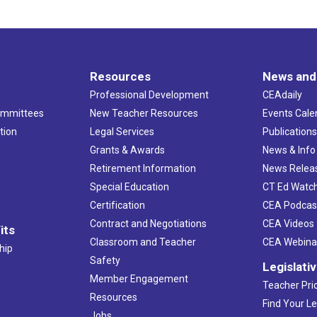
Resources
News and
Professional Development
CEAdaily
ommittees
New Teacher Resources
Events Cale
tion
Legal Services
Publication
Grants & Awards
News & Info
Retirement Information
News Relea
Special Education
CT Ed Watc
Certification
CEA Podcas
Contract and Negotiations
CEA Videos
its
Classroom and Teacher
CEA Webina
hip
Safety
Legislati
Member Engagement
Teacher Prio
Resources
Find Your Le
Jobs