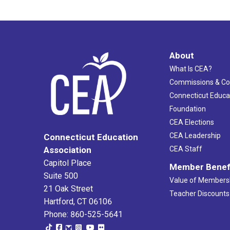
About
What Is CEA?
Commissions & C
Connecticut Educa
Foundation
CEA Elections
CEA Leadership
Connecticut Education
Association
CEA Staff
Capitol Place
Member Benef
Suite 500
Value of Members
21 Oak Street
Teacher Discounts
Hartford, CT 06106
Phone: 860-525-5641