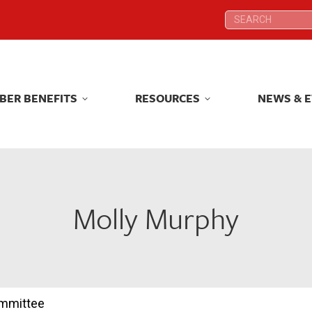
Search:
Search:
BER BENEFITS
RESOURCES
NEWS & 
BER BENEFITS
RESOURCES
NEWS & 
Molly Murphy
ommittee