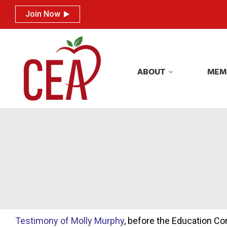
Join Now
Join Now
ABOUT
MEM
ABOUT
MEM
Testimony of Molly Murphy
, before the Education C