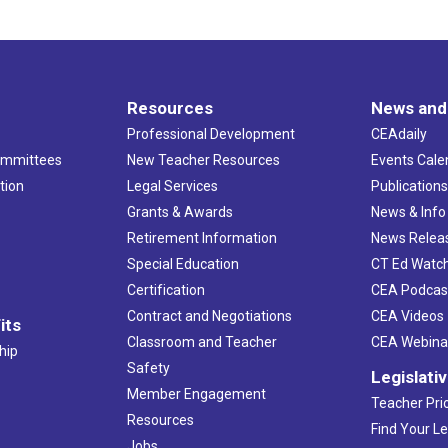
Resources
News and
Professional Development
CEAdaily
ommittees
New Teacher Resources
Events Cale
tion
Legal Services
Publication
Grants & Awards
News & Info
Retirement Information
News Relea
Special Education
CT Ed Watc
Certification
CEA Podcas
Contract and Negotiations
CEA Videos
its
Classroom and Teacher
CEA Webina
hip
Safety
Legislati
Member Engagement
Teacher Prio
Resources
Find Your Le
Jobs