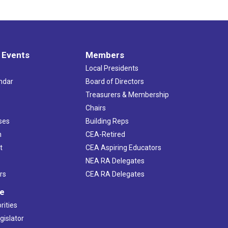
 Events
Members
Local Presidents
ndar
Board of Directors
s
Treasurers & Membership
Chairs
ses
Building Reps
h
CEA-Retired
t
CEA Aspiring Educators
NEA RA Delegates
rs
CEA RA Delegates
ve
rities
gislator