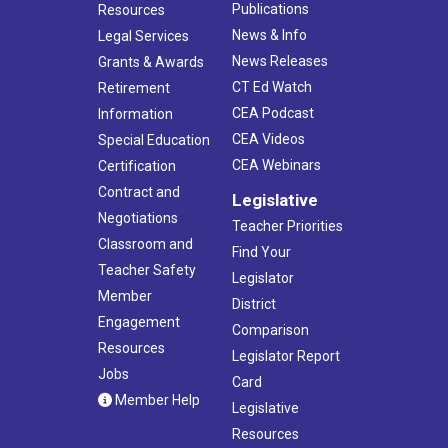
Publications
Resources
News & Info
Legal Services
News Releases
Grants & Awards
CT Ed Watch
Retirement
CEA Podcast
Information
CEA Videos
Special Education
CEA Webinars
Certification
Contract and
Legislative
Negotiations
Teacher Priorities
Classroom and
Find Your
Teacher Safety
Legislator
Member
District
Engagement
Comparison
Resources
Legislator Report
Jobs
Card
Member Help
Legislative
Resources