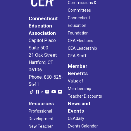
Commissions &
Committees
Connecticut
Connecticut
Education
Education
Association
Foundation
Capitol Place
CEA Elections
Suite 500
CEA Leadership
21 Oak Street
CEA Staff
Hartford, CT
Member
06106
Benefits
Phone: 860-525-
Value of
5641
Membership
Teacher Discounts
Resources
News and
Events
Professional
CEAdaily
Development
Events Calendar
New Teacher