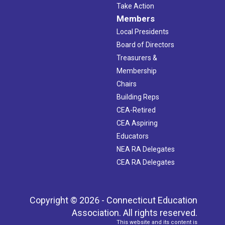
Take Action
Members
Local Presidents
Board of Directors
Treasurers &
Membership
Chairs
Building Reps
CEA-Retired
CEA Aspiring
Educators
NEA RA Delegates
CEA RA Delegates
Copyright © 2026 - Connecticut Education
Association. All rights reserved.
This website and its content is