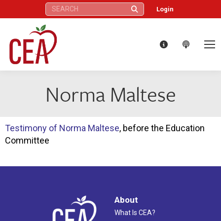
Search:
Login
Norma Maltese
Testimony of Norma Maltese
, before the Education
Committee
About
What Is CEA?