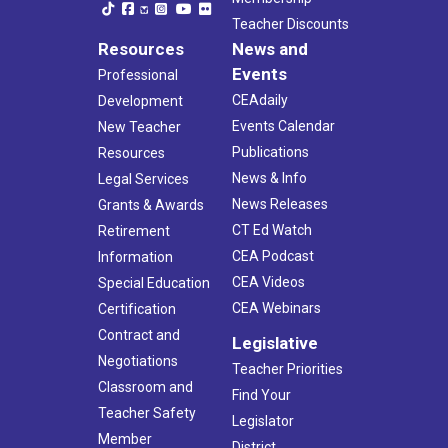
Teacher Discounts
Resources
News and
Events
Professional
CEAdaily
Development
Events Calendar
New Teacher
Publications
Resources
News & Info
Legal Services
News Releases
Grants & Awards
CT Ed Watch
Retirement
CEA Podcast
Information
CEA Videos
Special Education
CEA Webinars
Certification
Contract and
Legislative
Negotiations
Teacher Priorities
Classroom and
Find Your
Teacher Safety
Legislator
Member
District