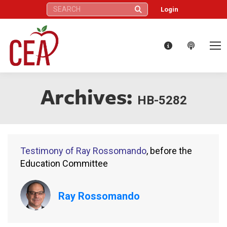
Search:
Login
Archives:
HB-5282
Testimony of Ray Rossomando
, before the
Education Committee
Ray Rossomando