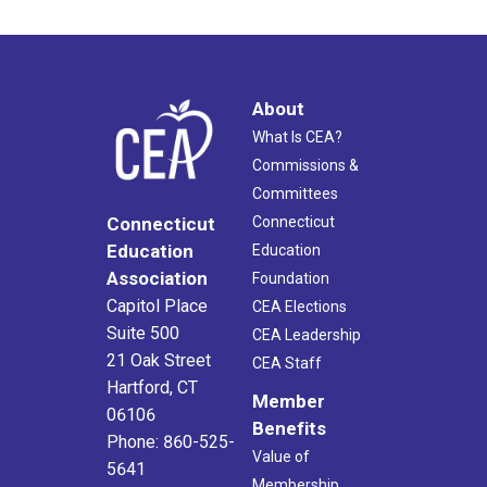
About
What Is CEA?
Commissions &
Committees
Connecticut
Connecticut
Education
Education
Association
Foundation
Capitol Place
CEA Elections
Suite 500
CEA Leadership
21 Oak Street
CEA Staff
Hartford, CT
Member
06106
Benefits
Phone: 860-525-
Value of
5641
Membership