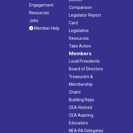
Engagement
Comparison
Resources
Legislator Report
Jobs
Card
Member Help
Legislative
Resources
Take Action
Members
Local Presidents
Board of Directors
Treasurers &
Membership
Chairs
Building Reps
CEA-Retired
CEA Aspiring
Educators
NEA RA Delegates