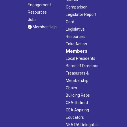
Engagement
Comparison
Resources
Legislator Report
Jobs
Card
Member Help
Legislative
Resources
Take Action
Members
Local Presidents
Board of Directors
Treasurers &
Membership
Chairs
Building Reps
CEA-Retired
CEA Aspiring
Educators
NEA RA Delegates