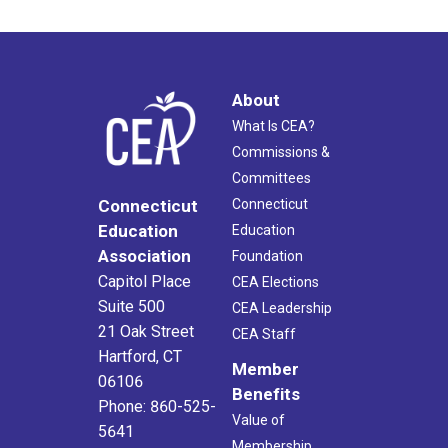
About
What Is CEA?
Commissions &
Committees
Connecticut
Connecticut
Education
Education
Association
Foundation
Capitol Place
CEA Elections
Suite 500
CEA Leadership
21 Oak Street
CEA Staff
Hartford, CT
Member
06106
Benefits
Phone: 860-525-
Value of
5641
Membership