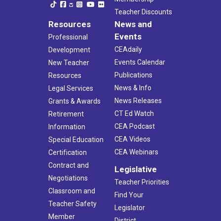
Teacher Discounts
Resources
News and
Events
Professional
CEAdaily
Development
Events Calendar
New Teacher
Publications
Resources
News & Info
Legal Services
News Releases
Grants & Awards
CT Ed Watch
Retirement
CEA Podcast
Information
CEA Videos
Special Education
CEA Webinars
Certification
Contract and
Legislative
Negotiations
Teacher Priorities
Classroom and
Find Your
Teacher Safety
Legislator
Member
District