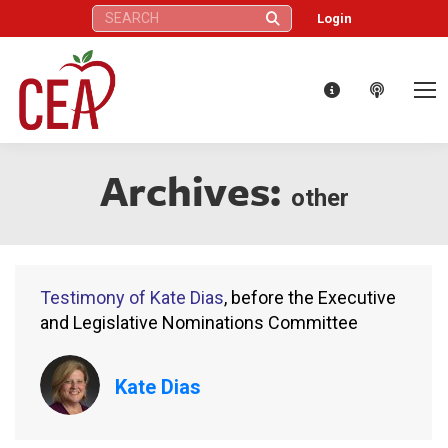
Search:
Login
Archives:
other
Testimony of Kate Dias
, before the Executive
and Legislative Nominations Committee
Kate Dias