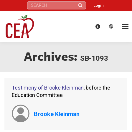
Search:
Login
Archives:
SB-1093
Testimony of Brooke Kleinman
, before the
Education Committee
Brooke Kleinman