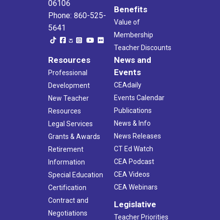
06106
Benefits
Phone: 860-525-
Value of
5641
Membership
Teacher Discounts
Resources
News and
Events
Professional
CEAdaily
Development
Events Calendar
New Teacher
Publications
Resources
News & Info
Legal Services
News Releases
Grants & Awards
CT Ed Watch
Retirement
CEA Podcast
Information
CEA Videos
Special Education
CEA Webinars
Certification
Contract and
Legislative
Negotiations
Teacher Priorities