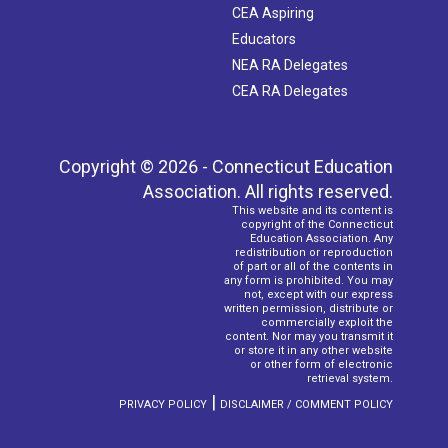
CEA Aspiring
Educators
NEA RA Delegates
CEA RA Delegates
Copyright © 2026 - Connecticut Education
Association. All rights reserved.
This website and its content is
copyright of the Connecticut
Education Association. Any
redistribution or reproduction
of part or all of the contents in
any form is prohibited. You may
not, except with our express
written permission, distribute or
commercially exploit the
content. Nor may you transmit it
or store it in any other website
or other form of electronic
retrieval system.
|
PRIVACY POLICY
DISCLAIMER / COMMENT POLICY