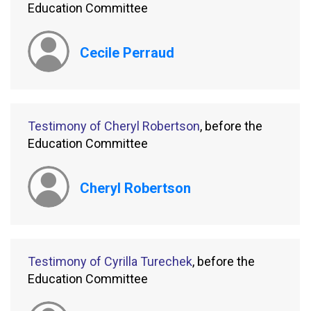
Education Committee
Cecile Perraud
Testimony of Cheryl Robertson
, before the
Education Committee
Cheryl Robertson
Testimony of Cyrilla Turechek
, before the
Education Committee