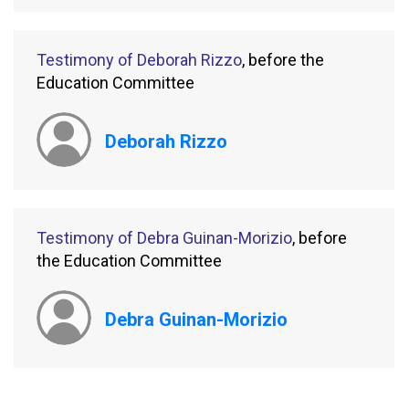
Testimony of Deborah Rizzo
, before the
Education Committee
Deborah Rizzo
Testimony of Debra Guinan-Morizio
, before
the Education Committee
Debra Guinan-Morizio