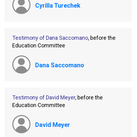
Cyrilla Turechek
Testimony of Dana Saccomano
, before the
Education Committee
Dana Saccomano
Testimony of David Meyer
, before the
Education Committee
David Meyer