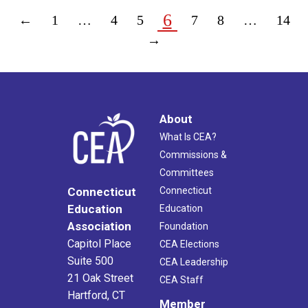
6
←
1
…
4
5
7
8
…
14
→
About
What Is CEA?
Commissions &
Committees
Connecticut
Connecticut
Education
Education
Association
Foundation
Capitol Place
CEA Elections
Suite 500
CEA Leadership
21 Oak Street
CEA Staff
Hartford, CT
Member