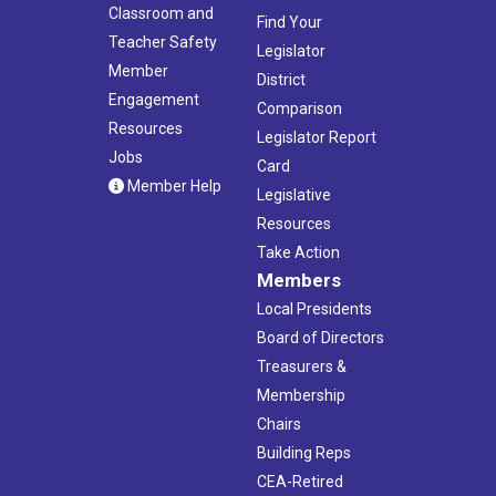
Classroom and
Find Your
Teacher Safety
Legislator
Member
District
Engagement
Comparison
Resources
Legislator Report
Jobs
Card
Member Help
Legislative
Resources
Take Action
Members
Local Presidents
Board of Directors
Treasurers &
Membership
Chairs
Building Reps
CEA-Retired