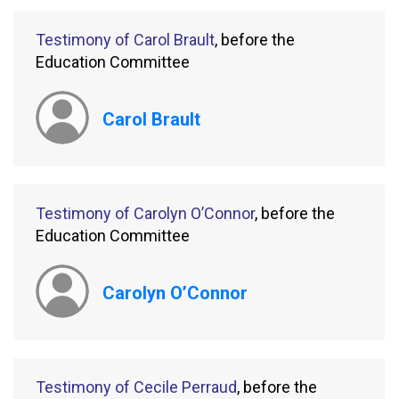
Testimony of Carol Brault
, before the
Education Committee
Carol Brault
Testimony of Carolyn O’Connor
, before the
Education Committee
Carolyn O’Connor
Testimony of Cecile Perraud
, before the