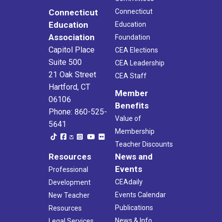
Connecticut
Connecticut
Education
Education
Association
Foundation
Capitol Place
CEA Elections
Suite 500
CEA Leadership
21 Oak Street
CEA Staff
Hartford, CT
Member
06106
Benefits
Phone: 860-525-
Value of
5641
Membership
Teacher Discounts
Resources
News and
Events
Professional
CEAdaily
Development
Events Calendar
New Teacher
Publications
Resources
News & Info
Legal Services