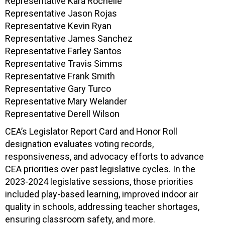
Representative Kara Rochelle
Representative Jason Rojas
Representative Kevin Ryan
Representative James Sanchez
Representative Farley Santos
Representative Travis Simms
Representative Frank Smith
Representative Gary Turco
Representative Mary Welander
Representative Derell Wilson
CEA’s Legislator Report Card and Honor Roll
designation evaluates voting records,
responsiveness, and advocacy efforts to advance
CEA priorities over past legislative cycles. In the
2023-2024 legislative sessions, those priorities
included play-based learning, improved indoor air
quality in schools, addressing teacher shortages,
ensuring classroom safety, and more.