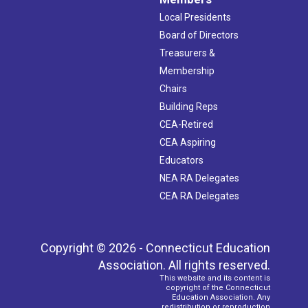
Local Presidents
Board of Directors
Treasurers &
Membership
Chairs
Building Reps
CEA-Retired
CEA Aspiring
Educators
NEA RA Delegates
CEA RA Delegates
Copyright © 2026 - Connecticut Education
Association. All rights reserved.
This website and its content is
copyright of the Connecticut
Education Association. Any
redistribution or reproduction