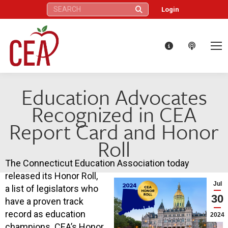
Search:
Login
Education Advocates
Recognized in CEA
Report Card and Honor
Roll
The Connecticut Education Association today
released its Honor Roll,
Jul
a list of legislators who
30
have a proven track
record as education
2024
champions. CEA’s Honor