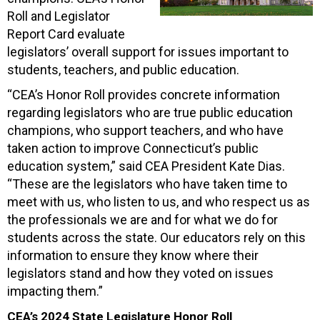
Roll and Legislator
Report Card evaluate
legislators’ overall support for issues important to
students, teachers, and public education.
“CEA’s Honor Roll provides concrete information
regarding legislators who are true public education
champions, who support teachers, and who have
taken action to improve Connecticut’s public
education system,” said CEA President Kate Dias.
“These are the legislators who have taken time to
meet with us, who listen to us, and who respect us as
the professionals we are and for what we do for
students across the state. Our educators rely on this
information to ensure they know where their
legislators stand and how they voted on issues
impacting them.”
CEA’s 2024 State Legislature Honor Roll