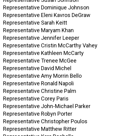
Representative Dominique Johnson
Representative Eleni Kavros DeGraw
Representative Sarah Keitt
Representative Maryam Khan
Representative Jennifer Leeper
Representative Cristin McCarthy Vahey
Representative Kathleen McCarty
Representative Trenee McGee
Representative David Michel
Representative Amy Morrin Bello
Representative Ronald Napoli
Representative Christine Palm
Representative Corey Paris
Representative John-Michael Parker
Representative Robyn Porter
Representative Christopher Poulos
Representative Matthew Ritter