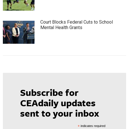
Court Blocks Federal Cuts to School
Mental Health Grants
Subscribe for
CEAdaily updates
sent to your inbox
*
indicates required