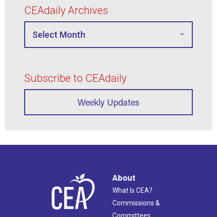
CEAdaily Archives
Subscribe to CEAdaily
Weekly Updates
About
What Is CEA?
Commissions &
Committees