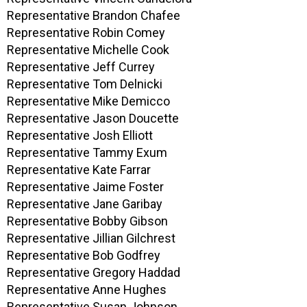
Representative Brandon Chafee
Representative Robin Comey
Representative Michelle Cook
Representative Jeff Currey
Representative Tom Delnicki
Representative Mike Demicco
Representative Jason Doucette
Representative Josh Elliott
Representative Tammy Exum
Representative Kate Farrar
Representative Jaime Foster
Representative Jane Garibay
Representative Bobby Gibson
Representative Jillian Gilchrest
Representative Bob Godfrey
Representative Gregory Haddad
Representative Anne Hughes
Representative Susan Johnson