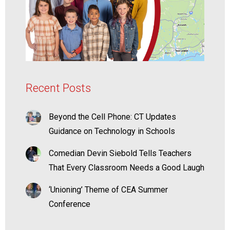
Recent Posts
Beyond the Cell Phone: CT Updates
Guidance on Technology in Schools
Comedian Devin Siebold Tells Teachers
That Every Classroom Needs a Good Laugh
‘Unioning’ Theme of CEA Summer
Conference