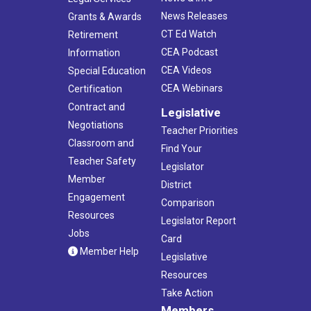
News Releases
Grants & Awards
CT Ed Watch
Retirement
CEA Podcast
Information
CEA Videos
Special Education
CEA Webinars
Certification
Contract and
Legislative
Negotiations
Teacher Priorities
Classroom and
Find Your
Teacher Safety
Legislator
Member
District
Engagement
Comparison
Resources
Legislator Report
Jobs
Card
Member Help
Legislative
Resources
Take Action
Members