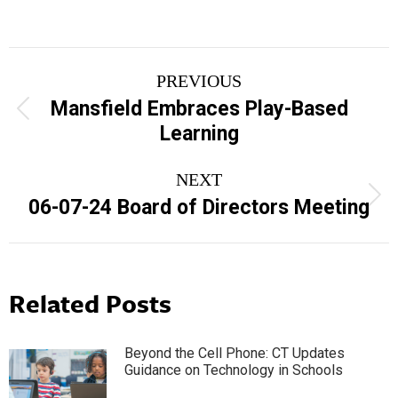
Post
PREVIOUS
navigation
Mansfield Embraces Play-Based
Previous
Learning
post:
NEXT
Next
06-07-24 Board of Directors Meeting
post:
Related Posts
Beyond the Cell Phone: CT Updates
Guidance on Technology in Schools