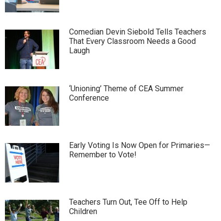
Comedian Devin Siebold Tells Teachers
That Every Classroom Needs a Good
Laugh
‘Unioning’ Theme of CEA Summer
Conference
Early Voting Is Now Open for Primaries—
Remember to Vote!
Teachers Turn Out, Tee Off to Help
Children