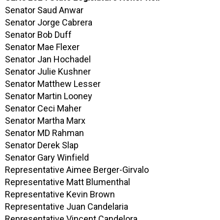
Senator Saud Anwar
Senator Jorge Cabrera
Senator Bob Duff
Senator Mae Flexer
Senator Jan Hochadel
Senator Julie Kushner
Senator Matthew Lesser
Senator Martin Looney
Senator Ceci Maher
Senator Martha Marx
Senator MD Rahman
Senator Derek Slap
Senator Gary Winfield
Representative Aimee Berger-Girvalo
Representative Matt Blumenthal
Representative Kevin Brown
Representative Juan Candelaria
Representative Vincent Candelora