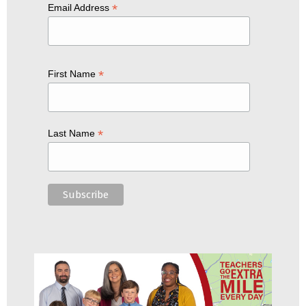
*
Email Address
*
First Name
*
Last Name