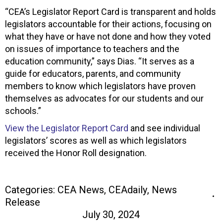
“CEA’s Legislator Report Card is transparent and holds
legislators accountable for their actions, focusing on
what they have or have not done and how they voted
on issues of importance to teachers and the
education community,” says Dias. “It serves as a
guide for educators, parents, and community
members to know which legislators have proven
themselves as advocates for our students and our
schools.”
View the Legislator Report Card
and see individual
legislators’ scores as well as which legislators
received the Honor Roll designation.
Categories:
CEA News
,
CEAdaily
,
News
Release
July 30, 2024