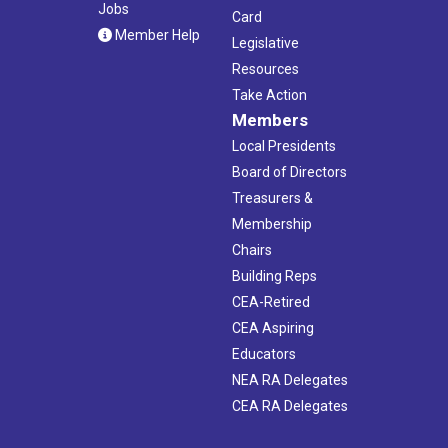
Jobs
Card
Member Help
Legislative
Resources
Take Action
Members
Local Presidents
Board of Directors
Treasurers &
Membership
Chairs
Building Reps
CEA-Retired
CEA Aspiring
Educators
NEA RA Delegates
CEA RA Delegates