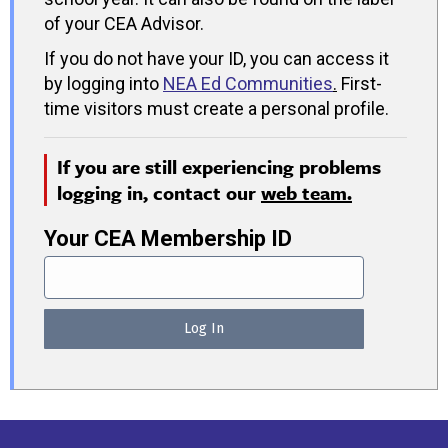
of your CEA Advisor.
If you do not have your ID, you can access it
by logging into
NEA Ed Communities
.
First-
time visitors must create a personal profile.
If you are still experiencing problems
logging in, contact our
web team.
Your CEA Membership ID