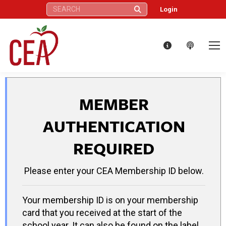
Search:
Login
MEMBER
AUTHENTICATION
REQUIRED
Please enter your CEA Membership ID below.
Your membership ID is on your membership
card that you received at the start of the
school year. It can also be found on the label