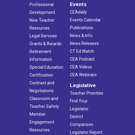
Events
Professional
CEAdaily
Development
Events Calendar
New Teacher
Publications
Resources
News & Info
Legal Services
News Releases
Grants & Awards
CT Ed Watch
Retirement
CEA Podcast
Information
CEA Videos
Special Education
CEA Webinars
Certification
Contract and
Legislative
Negotiations
Teacher Priorities
Classroom and
Find Your
Teacher Safety
Legislator
Member
District
Engagement
Comparison
Resources
Legislator Report