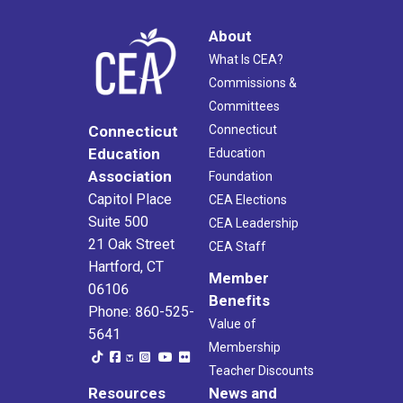
About
What Is CEA?
Commissions &
Committees
Connecticut
Connecticut
Education
Education
Association
Foundation
Capitol Place
CEA Elections
Suite 500
CEA Leadership
21 Oak Street
CEA Staff
Hartford, CT
Member
06106
Benefits
Phone: 860-525-
Value of
5641
Membership
Teacher Discounts
Resources
News and