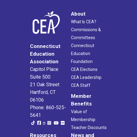
About
What Is CEA?
Commissions &
Committees
Connecticut
Connecticut
Education
Education
Association
Foundation
Capitol Place
CEA Elections
Suite 500
CEA Leadership
21 Oak Street
CEA Staff
Hartford, CT
Member
06106
Benefits
Phone: 860-525-
Value of
5641
Membership
Teacher Discounts
Resources
News and