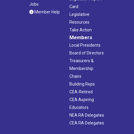
Jobs
Card
Member Help
Legislative
Resources
Take Action
Members
Local Presidents
Board of Directors
Treasurers &
Membership
Chairs
Building Reps
CEA-Retired
CEA Aspiring
Educators
NEA RA Delegates
CEA RA Delegates