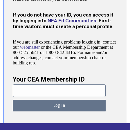
If you do not have your ID, you can access it
by logging into
NEA Ed Communities
.
First-
time visitors must create a personal profile.
If you are still experiencing problems logging in, contact
our
webmaster
or the CEA Membership Department at
860-525-5641 or 1-800-842-4316. For name and/or
address changes, contact your membership chair or
building rep.
Your CEA Membership ID