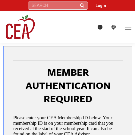
Search:
Login
MEMBER
AUTHENTICATION
REQUIRED
Please enter your CEA Membership ID below. Your
membership ID is on your membership card that you
received at the start of the school year. It can also be
found on the label of your CEA Advisor.