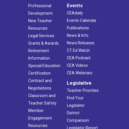
Events
Professional
CEAdaily
Development
Events Calendar
New Teacher
Publications
Resources
News & Info
Legal Services
News Releases
Grants & Awards
CT Ed Watch
Retirement
CEA Podcast
Information
CEA Videos
Special Education
CEA Webinars
Certification
Contract and
Legislative
Negotiations
Teacher Priorities
Classroom and
Find Your
Teacher Safety
Legislator
Member
District
Engagement
Comparison
Resources
Legislator Report