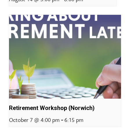
Retirement Workshop (Norwich)
-
October 7 @ 4:00 pm
6:15 pm