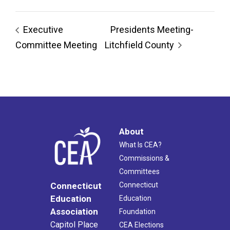
Executive
Presidents Meeting-
Committee Meeting
Litchfield County
About
What Is CEA?
Commissions &
Committees
Connecticut
Connecticut
Education
Education
Association
Foundation
Capitol Place
CEA Elections