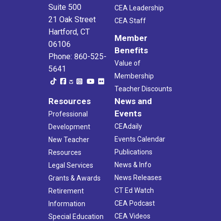
Suite 500
CEA Leadership
21 Oak Street
CEA Staff
Hartford, CT
Member
06106
Benefits
Phone: 860-525-
Value of
5641
Membership
Teacher Discounts
Resources
News and
Events
Professional
CEAdaily
Development
Events Calendar
New Teacher
Publications
Resources
News & Info
Legal Services
News Releases
Grants & Awards
CT Ed Watch
Retirement
CEA Podcast
Information
CEA Videos
Special Education