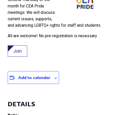
month for CEA Pride
meetings. We will discuss
current issues, supports,
and advancing LGBTQ+ rights for staff and students.
All are welcome! No pre-registration is necessary.
Join
Add to calendar
DETAILS