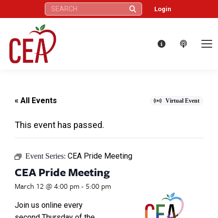
Search:
Login
« All Events
Virtual Event
This event has passed.
CEA Pride Meeting
Event Series:
CEA Pride Meeting
March 12 @ 4:00 pm
-
5:00 pm
Join us online every
second Thursday of the