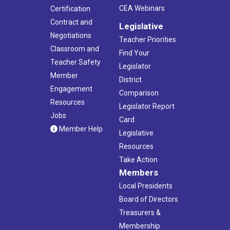
CEA Webinars
Certification
Contract and
Legislative
Negotiations
Teacher Priorities
Classroom and
Find Your
Teacher Safety
Legislator
Member
District
Engagement
Comparison
Resources
Legislator Report
Jobs
Card
Member Help
Legislative
Resources
Take Action
Members
Local Presidents
Board of Directors
Treasurers &
Membership