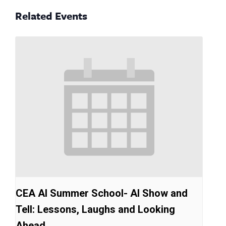
Related Events
CEA AI Summer School- AI Show and
Tell: Lessons, Laughs and Looking
Ahead