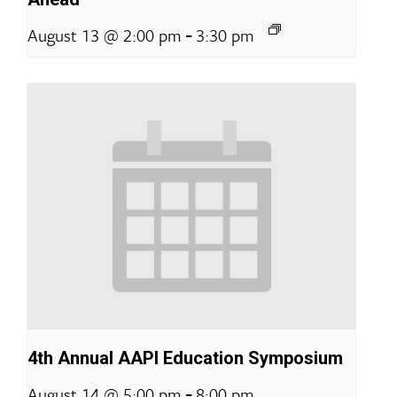
-
August 13 @ 2:00 pm
3:30 pm
4th Annual AAPI Education Symposium
-
August 14 @ 5:00 pm
8:00 pm