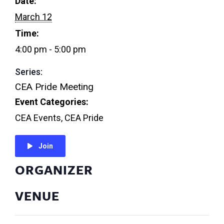
Date:
March 12
Time:
4:00 pm - 5:00 pm
Series:
CEA Pride Meeting
Event Categories:
CEA Events
,
CEA Pride
Join
ORGANIZER
VENUE