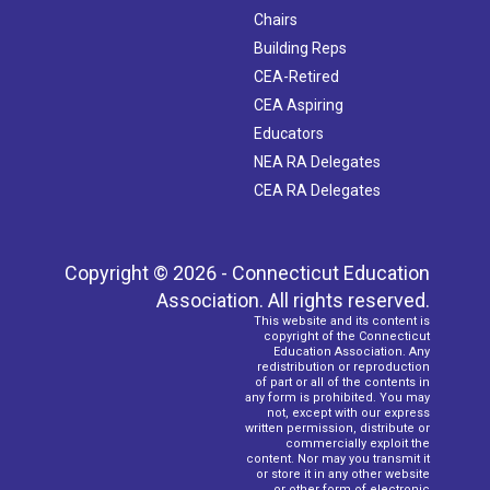
Chairs
Building Reps
CEA-Retired
CEA Aspiring
Educators
NEA RA Delegates
CEA RA Delegates
Copyright © 2026 - Connecticut Education
Association. All rights reserved.
This website and its content is
copyright of the Connecticut
Education Association. Any
redistribution or reproduction
of part or all of the contents in
any form is prohibited. You may
not, except with our express
written permission, distribute or
commercially exploit the
content. Nor may you transmit it
or store it in any other website
or other form of electronic