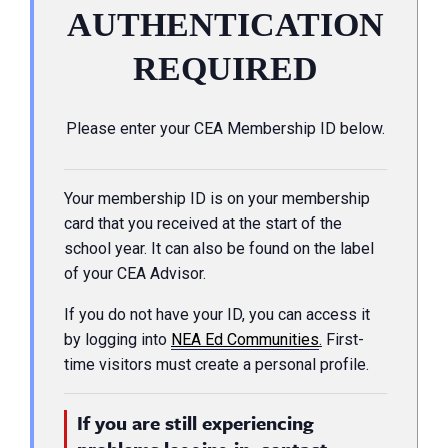
AUTHENTICATION
REQUIRED
Please enter your CEA Membership ID below.
Your membership ID is on your membership
card that you received at the start of the
school year. It can also be found on the label
of your CEA Advisor.
If you do not have your ID, you can access it
by logging into
NEA Ed Communities
.
First-
time visitors must create a personal profile.
If you are still experiencing