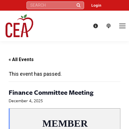
Search:
Login
« All Events
This event has passed.
Finance Committee Meeting
December 4, 2025
MEMBER