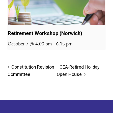
Retirement Workshop (Norwich)
-
October 7 @ 4:00 pm
6:15 pm
Constitution Revision
CEA-Retired Holiday
Committee
Open House