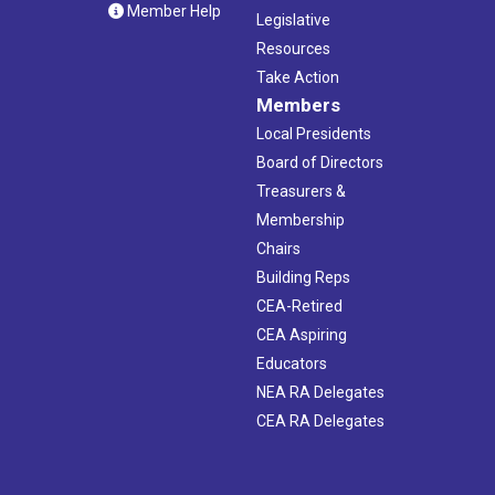
Member Help
Legislative
Resources
Take Action
Members
Local Presidents
Board of Directors
Treasurers &
Membership
Chairs
Building Reps
CEA-Retired
CEA Aspiring
Educators
NEA RA Delegates
CEA RA Delegates