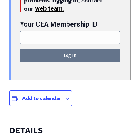
problems logging in, contact
our
web team.
Your CEA Membership ID
Add to calendar
DETAILS