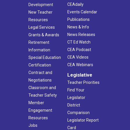
CEAdaily
Development
Events Calendar
New Teacher
Publications
Resources
News & Info
Legal Services
News Releases
Grants & Awards
CT Ed Watch
Retirement
CEA Podcast
Information
CEA Videos
Special Education
CEA Webinars
Certification
Contract and
Legislative
Negotiations
Teacher Priorities
Classroom and
Find Your
Teacher Safety
Legislator
Member
District
Engagement
Comparison
Resources
Legislator Report
Jobs
Card