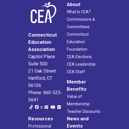
About
What Is CEA?
Commissions &
Committees
Connecticut
Connecticut
Education
Education
Association
Foundation
Capitol Place
CEA Elections
Suite 500
CEA Leadership
21 Oak Street
CEA Staff
Hartford, CT
Member
06106
Benefits
Phone: 860-525-
Value of
5641
Membership
Teacher Discounts
Resources
News and
Events
Professional