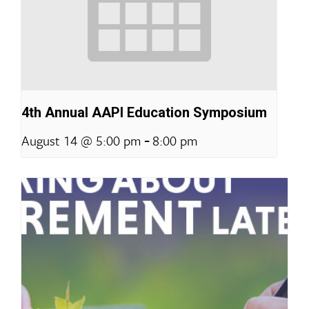
4th Annual AAPI Education Symposium
-
August 14 @ 5:00 pm
8:00 pm