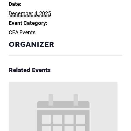
Date:
December 4, 2025
Event Category:
CEA Events
ORGANIZER
Related Events