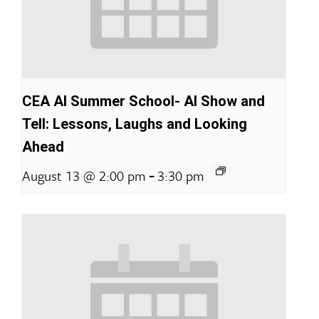
CEA AI Summer School- AI Show and
Tell: Lessons, Laughs and Looking
Ahead
-
August 13 @ 2:00 pm
3:30 pm