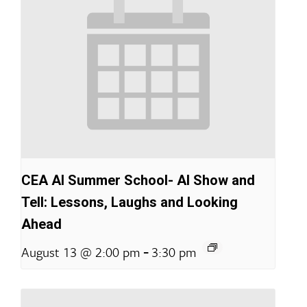
CEA AI Summer School- AI Show and
Tell: Lessons, Laughs and Looking
Ahead
-
August 13 @ 2:00 pm
3:30 pm