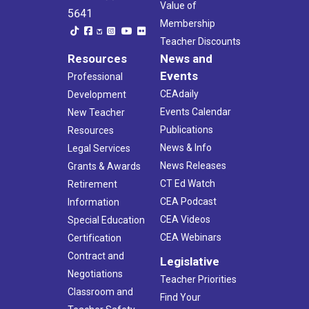
Value of
5641
Membership
Teacher Discounts
Resources
News and
Events
Professional
CEAdaily
Development
Events Calendar
New Teacher
Publications
Resources
News & Info
Legal Services
News Releases
Grants & Awards
CT Ed Watch
Retirement
CEA Podcast
Information
CEA Videos
Special Education
CEA Webinars
Certification
Contract and
Legislative
Negotiations
Teacher Priorities
Classroom and
Find Your