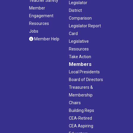
Teacher Safety
Legislator
Member
District
Engagement
Comparison
Resources
Legislator Report
Jobs
Card
Member Help
Legislative
Resources
Take Action
Members
Local Presidents
Board of Directors
Treasurers &
Membership
Chairs
Building Reps
CEA-Retired
CEA Aspiring