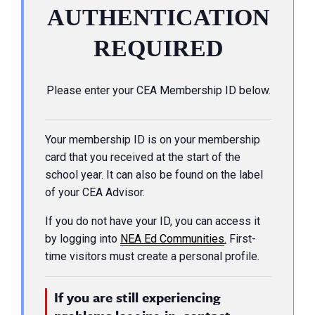
AUTHENTICATION
REQUIRED
Please enter your CEA Membership ID below.
Your membership ID is on your membership
card that you received at the start of the
school year. It can also be found on the label
of your CEA Advisor.
If you do not have your ID, you can access it
by logging into
NEA Ed Communities
.
First-
time visitors must create a personal profile.
If you are still experiencing