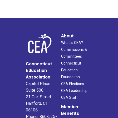
About
What Is CEA?
Commissions &
Committees
Connecticut
Connecticut
Education
Education
Association
Foundation
Capitol Place
CEA Elections
Suite 500
CEA Leadership
21 Oak Street
CEA Staff
Hartford, CT
Member
06106
Benefits
Phone: 860-525-