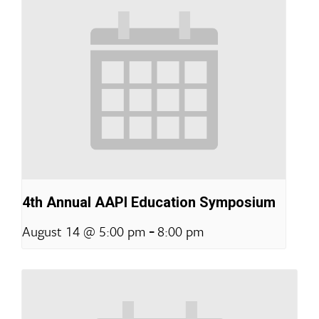
4th Annual AAPI Education Symposium
-
August 14 @ 5:00 pm
8:00 pm