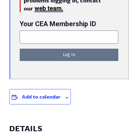
problems logging in, contact
our
web team.
Your CEA Membership ID
Add to calendar
DETAILS