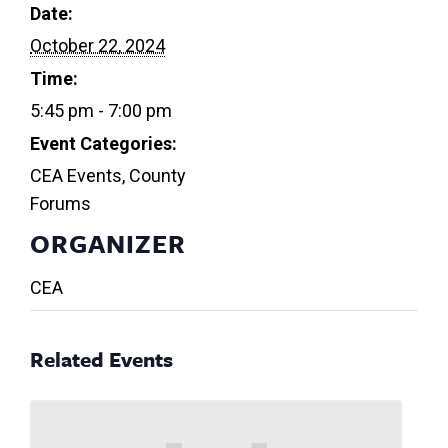
Date:
October 22, 2024
Time:
5:45 pm - 7:00 pm
Event Categories:
CEA Events
,
County
Forums
ORGANIZER
CEA
Related Events