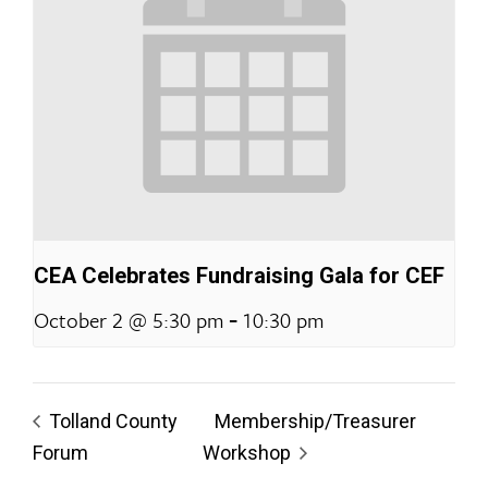
CEA Celebrates Fundraising Gala for CEF
-
October 2 @ 5:30 pm
10:30 pm
Tolland County
Membership/Treasurer
Forum
Workshop