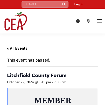
Search:
Login
« All Events
This event has passed.
Litchfield County Forum
October 22, 2024 @ 5:45 pm
-
7:00 pm
MEMBER