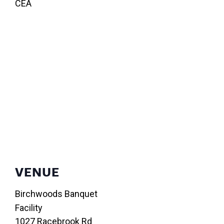
CEA
VENUE
Birchwoods Banquet
Facility
1027 Racebrook Rd