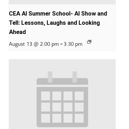
CEA AI Summer School- AI Show and
Tell: Lessons, Laughs and Looking
Ahead
-
August 13 @ 2:00 pm
3:30 pm