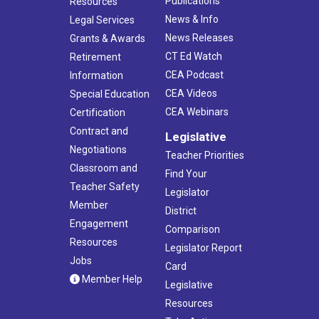
Publications
Resources
News & Info
Legal Services
News Releases
Grants & Awards
CT Ed Watch
Retirement
CEA Podcast
Information
CEA Videos
Special Education
CEA Webinars
Certification
Contract and
Legislative
Negotiations
Teacher Priorities
Classroom and
Find Your
Teacher Safety
Legislator
Member
District
Engagement
Comparison
Resources
Legislator Report
Jobs
Card
Member Help
Legislative
Resources