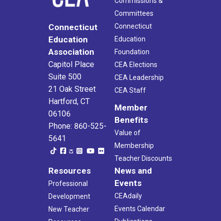
Commissions &
Committees
Connecticut
Connecticut
Education
Education
Association
Foundation
Capitol Place
CEA Elections
Suite 500
CEA Leadership
21 Oak Street
CEA Staff
Hartford, CT
Member
06106
Benefits
Phone: 860-525-
Value of
5641
Membership
Teacher Discounts
Resources
News and
Events
Professional
CEAdaily
Development
Events Calendar
New Teacher