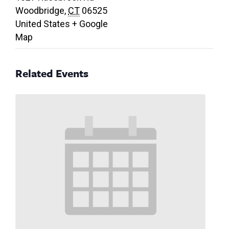
Woodbridge
,
CT
06525
United States
+ Google
Map
Related Events