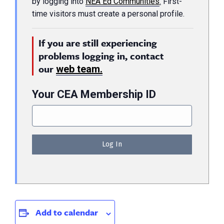
by logging into
NEA Ed Communities
.
First-
time visitors must create a personal profile.
If you are still experiencing
problems logging in, contact
our
web team.
Your CEA Membership ID
Add to calendar