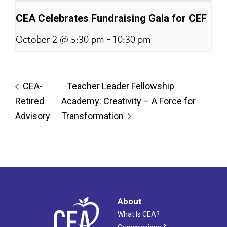
CEA Celebrates Fundraising Gala for CEF
-
October 2 @ 5:30 pm
10:30 pm
CEA-
Teacher Leader Fellowship
Retired
Academy: Creativity – A Force for
Advisory
Transformation
About
What Is CEA?