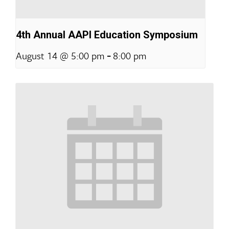
4th Annual AAPI Education Symposium
-
August 14 @ 5:00 pm
8:00 pm