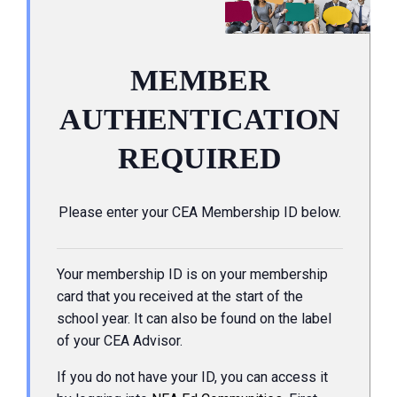
MEMBER
AUTHENTICATION
REQUIRED
Please enter your CEA Membership ID below.
Your membership ID is on your membership
card that you received at the start of the
school year. It can also be found on the label
of your CEA Advisor.
If you do not have your ID, you can access it