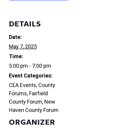
DETAILS
Date:
May 7, 2025
Time:
5:00 pm - 7:00 pm
Event Categories:
CEA Events
,
County
Forums
,
Fairfield
County Forum
,
New
Haven County Forum
ORGANIZER