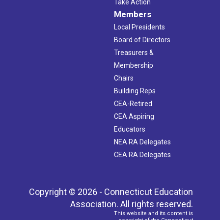
Take Action
Members
Local Presidents
Board of Directors
Treasurers &
Membership
Chairs
Building Reps
CEA-Retired
CEA Aspiring
Educators
NEA RA Delegates
CEA RA Delegates
Copyright © 2026 - Connecticut Education
Association. All rights reserved.
This website and its content is