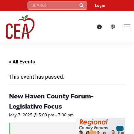
Search:
Login
« All Events
This event has passed.
New Haven County Forum-
Legislative Focus
May 7, 2025 @ 5:00 pm
-
7:00 pm