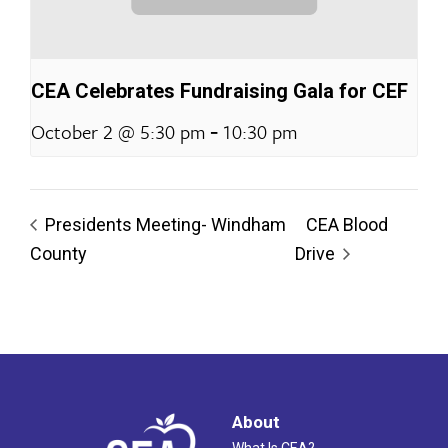
CEA Celebrates Fundraising Gala for CEF
-
October 2 @ 5:30 pm
10:30 pm
Presidents Meeting- Windham
CEA Blood
County
Drive
About