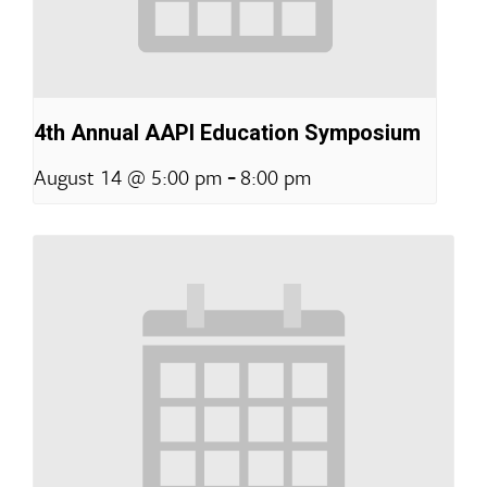
4th Annual AAPI Education Symposium
-
August 14 @ 5:00 pm
8:00 pm