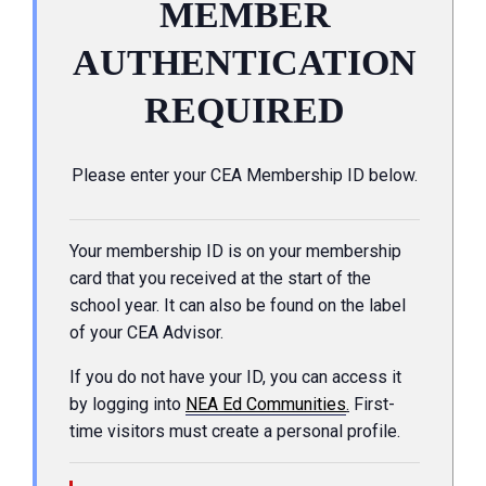
MEMBER
AUTHENTICATION
REQUIRED
Please enter your CEA Membership ID below.
Your membership ID is on your membership
card that you received at the start of the
school year. It can also be found on the label
of your CEA Advisor.
If you do not have your ID, you can access it
by logging into
NEA Ed Communities
.
First-
time visitors must create a personal profile.