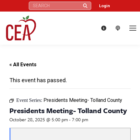
Search:
Login
« All Events
This event has passed.
Presidents Meeting- Tolland County
Event Series:
Presidents Meeting- Tolland County
October 28, 2025 @ 5:00 pm
-
7:00 pm