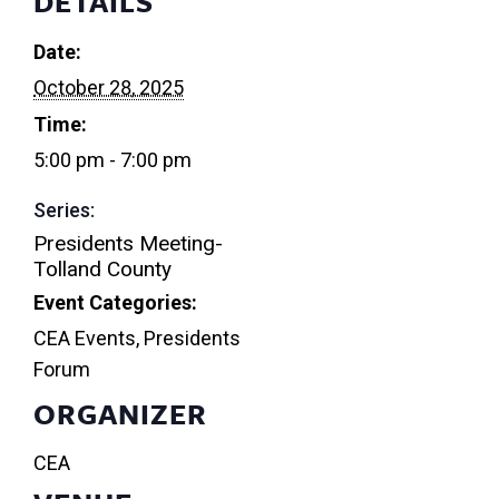
DETAILS
Date:
October 28, 2025
Time:
5:00 pm - 7:00 pm
Series:
Presidents Meeting-
Tolland County
Event Categories:
CEA Events
,
Presidents
Forum
ORGANIZER
CEA