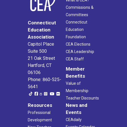
What Is CEA?
Commissions &
Committees
Connecticut
Connecticut
Education
Education
Association
Foundation
Capitol Place
CEA Elections
Suite 500
CEA Leadership
21 Oak Street
CEA Staff
Hartford, CT
Member
06106
Benefits
Phone: 860-525-
Value of
5641
Membership
Teacher Discounts
Resources
News and
Events
Professional
CEAdaily
Development