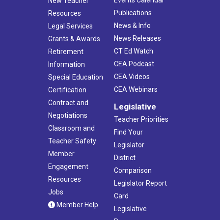
Events Calendar
New Teacher
Publications
Resources
News & Info
Legal Services
News Releases
Grants & Awards
CT Ed Watch
Retirement
CEA Podcast
Information
CEA Videos
Special Education
CEA Webinars
Certification
Contract and
Legislative
Negotiations
Teacher Priorities
Classroom and
Find Your
Teacher Safety
Legislator
Member
District
Engagement
Comparison
Resources
Legislator Report
Jobs
Card
Member Help
Legislative