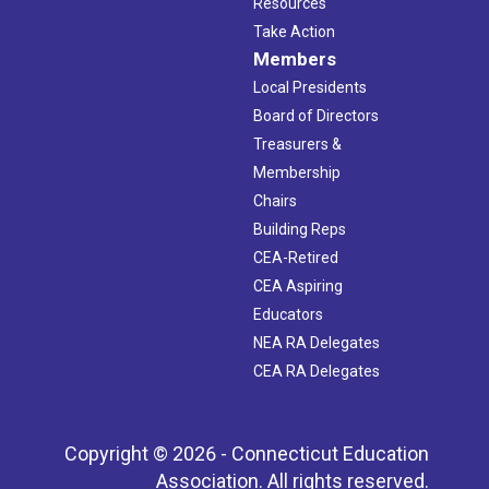
Resources
Take Action
Members
Local Presidents
Board of Directors
Treasurers &
Membership
Chairs
Building Reps
CEA-Retired
CEA Aspiring
Educators
NEA RA Delegates
CEA RA Delegates
Copyright © 2026 - Connecticut Education
Association. All rights reserved.