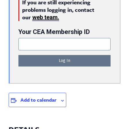
If you are still experiencing
problems logging in, contact
our
web team.
Your CEA Membership ID
Add to calendar