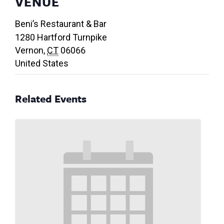
VENUE
Beni’s Restaurant & Bar
1280 Hartford Turnpike
Vernon
,
CT
06066
United States
Related Events