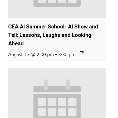
CEA AI Summer School- AI Show and
Tell: Lessons, Laughs and Looking
Ahead
-
August 13 @ 2:00 pm
3:30 pm