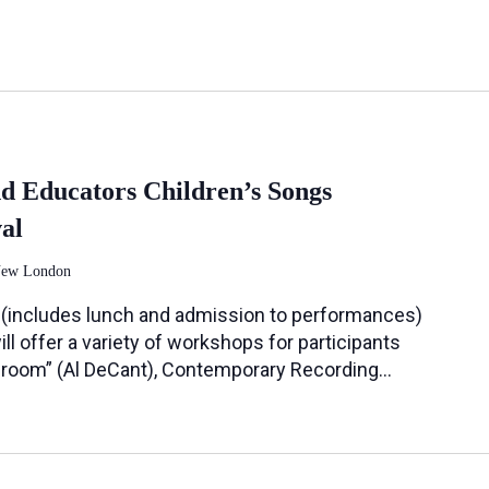
nd Educators Children’s Songs
al
New London
(includes lunch and admission to performances)
l offer a variety of workshops for participants
ssroom” (Al DeCant), Contemporary Recording…