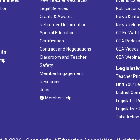
ommittees
New Teacher Resources
Events Cale
tion
Legal Services
Publication
Grants & Awards
News & Info
Retirement Information
News Relea
Special Education
CT Ed Watc
Certification
CEA Podcas
Contract and Negotiations
CEA Videos
its
Classroom and Teacher
CEA Webina
hip
Safety
Legislati
Member Engagement
Teacher Prio
Resources
Find Your Le
Jobs
District Co
Member Help
Legislator 
Legislative
Take Action