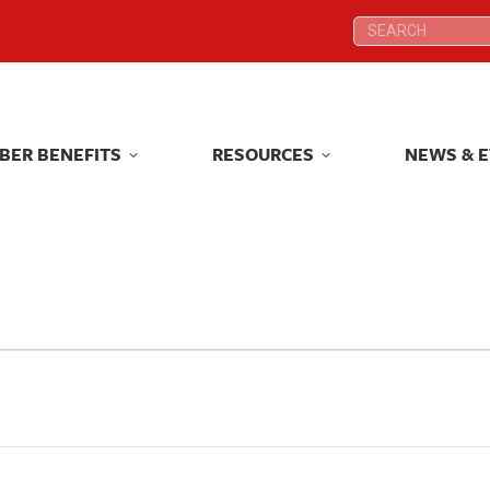
Search:
Search:
BER BENEFITS
RESOURCES
NEWS & 
BER BENEFITS
RESOURCES
NEWS & 