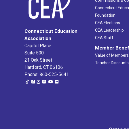
Commissions & C
Connecticut Educa
Foundation
CEA Elections
CEA Leadership
Connecticut Education
Association
CEA Staff
Capitol Place
Member Benef
Suite 500
Value of Members
21 Oak Street
Teacher Discounts
Hartford, CT 06106
Phone: 860-525-5641