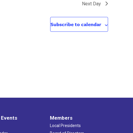
Next Day
Subscribe to calendar
 Events
Members
Local Presidents