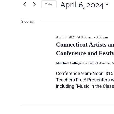
April
by
April 6, 2024
Views
Today
Keyword.
6,
Select
Navigation
date.
9:00 am
2024
April 6, 2024 @ 9:00 am
-
3:00 pm
Connecticut Artists a
Conference and Festiv
Mitchell College
437 Pequot Avenue, 
Conference 9 am-Noon: $15 
Teachers Free! Presenters wil
including “Music in the Cla