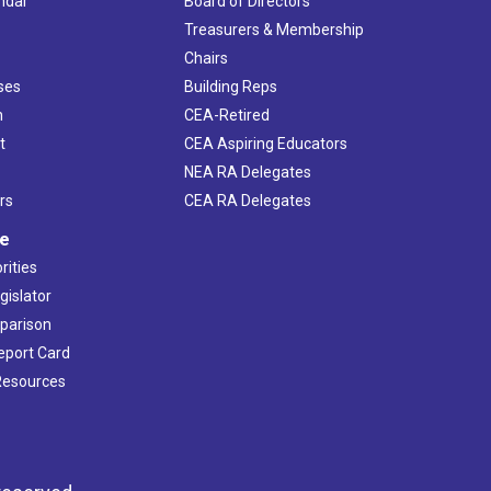
ndar
Board of Directors
s
Treasurers & Membership
Chairs
ses
Building Reps
h
CEA-Retired
t
CEA Aspiring Educators
NEA RA Delegates
rs
CEA RA Delegates
ve
rities
gislator
mparison
Report Card
 Resources