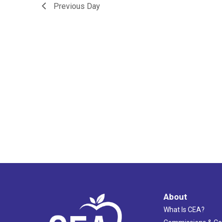
Previous Day
About
What Is CEA?