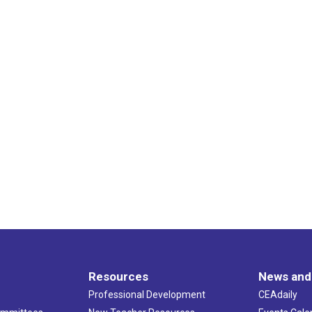
Resources
News and
Professional Development
CEAdaily