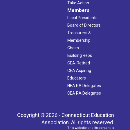
Take Action
Members
Local Presidents
Board of Directors
Treasurers &
Membership
Chairs
Building Reps
CEA-Retired
CEA Aspiring
Educators
NEA RA Delegates
CEA RA Delegates
Copyright © 2026 - Connecticut Education
Association. All rights reserved.
This website and its content is