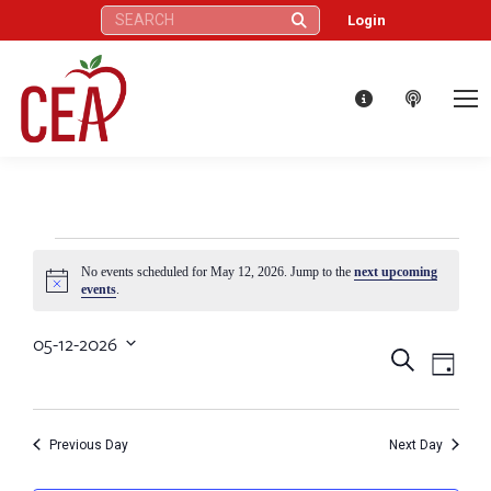
Search:
Login
Events
No events scheduled for May 12, 2026. Jump to the
next upcoming
Notice
events
.
for
05-12-2026
Eve
Events
Search
Select
Day
May
Vie
date.
Search
Nav
12,
Previous Day
Next Day
and