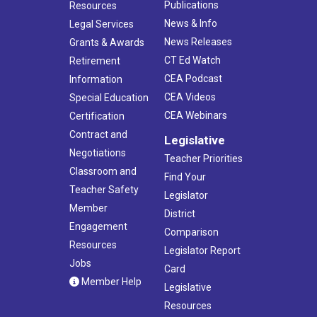
Publications
Resources
News & Info
Legal Services
News Releases
Grants & Awards
CT Ed Watch
Retirement
CEA Podcast
Information
CEA Videos
Special Education
CEA Webinars
Certification
Contract and
Legislative
Negotiations
Teacher Priorities
Classroom and
Find Your
Teacher Safety
Legislator
Member
District
Engagement
Comparison
Resources
Legislator Report
Jobs
Card
Member Help
Legislative
Resources