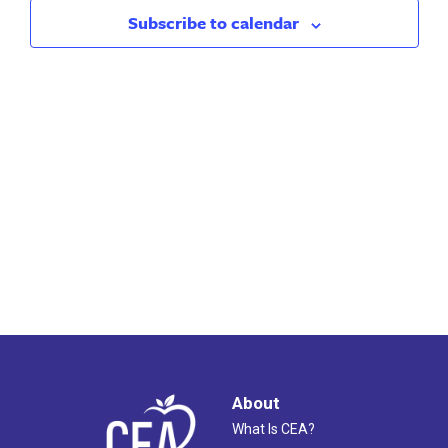
2026
Views
Subscribe to calendar
Naviga
About
What Is CEA?