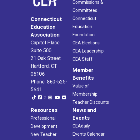
Commissions &
Committees
Connecticut
Connecticut
Education
Education
Association
Foundation
Capitol Place
CEA Elections
Suite 500
CEA Leadership
21 Oak Street
CEA Staff
Hartford, CT
Member
06106
Benefits
Phone: 860-525-
Value of
5641
Membership
Teacher Discounts
Resources
News and
Events
Professional
CEAdaily
Development
Events Calendar
New Teacher