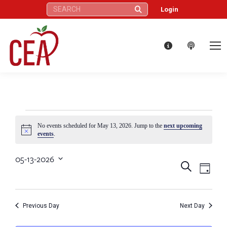
Search:
Login
Events
No events scheduled for May 13, 2026. Jump to the
next upcoming
Notice
events
.
for
05-13-2026
Eve
Events
Search
Select
Day
May
Vie
date.
Search
Nav
13,
Previous Day
Next Day
and