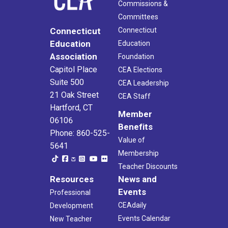
Commissions &
Committees
Connecticut
Connecticut
Education
Education
Association
Foundation
Capitol Place
CEA Elections
Suite 500
CEA Leadership
21 Oak Street
CEA Staff
Hartford, CT
Member
06106
Benefits
Phone: 860-525-
Value of
5641
Membership
Teacher Discounts
Resources
News and
Events
Professional
CEAdaily
Development
Events Calendar
New Teacher