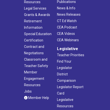
Publications
Resources
News & Info
Legal Services
News Releases
Grants & Awards
CT Ed Watch
Retirement
CEA Podcast
Information
CEA Videos
Special Education
CEA Webinars
Certification
Contract and
Legislative
Negotiations
Teacher Priorities
Classroom and
Find Your
Teacher Safety
Legislator
Member
District
Engagement
Comparison
Resources
Legislator Report
Jobs
Card
Member Help
Legislative
Resources