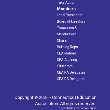
Take Action
Members
Local Presidents
Board of Directors
Treasurers &
Membership
Chairs
Building Reps
CEA-Retired
CEA Aspiring
Educators
NEA RA Delegates
CEA RA Delegates
Copyright © 2026 - Connecticut Education
Association. All rights reserved.
This website and its content is