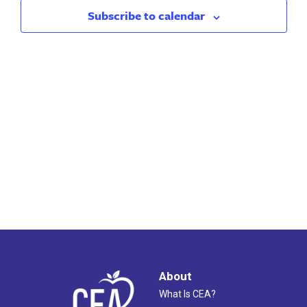
2026
Views
Subscribe to calendar
Naviga
About
What Is CEA?