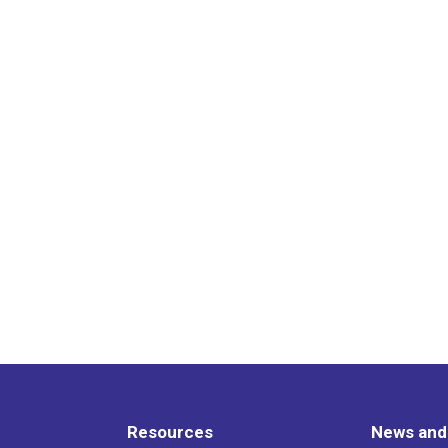
Resources
News and