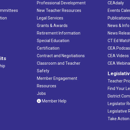
Professional Development
CEAdaily
ommittees
New Teacher Resources
Events Cale
tion
Legal Services
Publication
Grants & Awards
News & Info
Retirement Information
News Relea
Special Education
CT Ed Watc
Certification
CEA Podcas
Contract and Negotiations
CEA Videos
its
Classroom and Teacher
CEA Webina
hip
Safety
Legislati
Member Engagement
Teacher Prio
Resources
Find Your Le
Jobs
District Co
Member Help
Legislator 
Legislative
Take Action