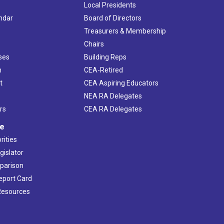
Local Presidents
ndar
Board of Directors
s
Treasurers & Membership
Chairs
ses
Building Reps
h
CEA-Retired
t
CEA Aspiring Educators
NEA RA Delegates
rs
CEA RA Delegates
ve
rities
gislator
mparison
Report Card
 Resources