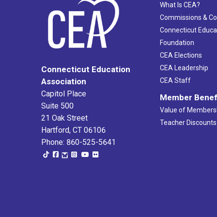
What Is CEA?
Commissions & C
Connecticut Educa
Foundation
CEA Elections
CEA Leadership
Connecticut Education
Association
CEA Staff
Capitol Place
Member Benef
Suite 500
Value of Members
21 Oak Street
Teacher Discounts
Hartford, CT 06106
Phone: 860-525-5641