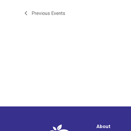
Previous
Events
About