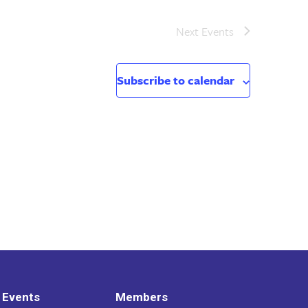
Next
Events
Subscribe to calendar
 Events
Members