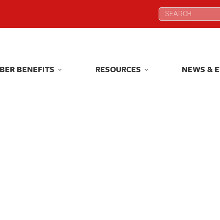
Search:
Search:
BER BENEFITS
RESOURCES
NEWS & 
BER BENEFITS
RESOURCES
NEWS & 