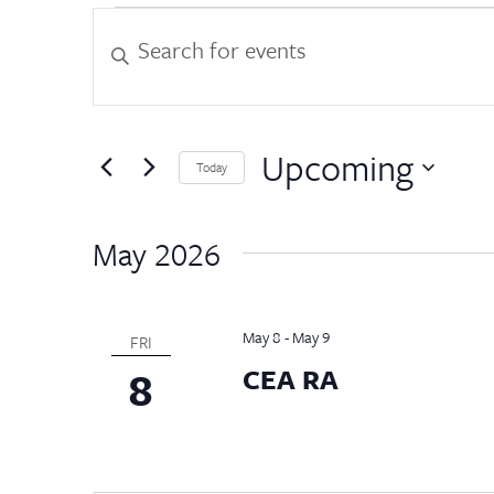
Events
Events
Enter
Keyword.
Search
Search
for
and
Events
by
Upcoming
Views
Today
Keyword.
Select
Navigation
date.
May 2026
May 8
-
May 9
FRI
8
CEA RA