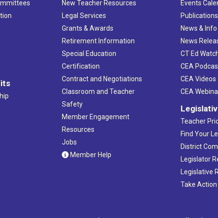
ommittees
New Teacher Resources
Events Cale
tion
Legal Services
Publication
Grants & Awards
News & Info
Retirement Information
News Relea
Special Education
CT Ed Watc
Certification
CEA Podcas
Contract and Negotiations
CEA Videos
its
Classroom and Teacher
CEA Webina
hip
Safety
Legislati
Member Engagement
Teacher Prio
Resources
Find Your Le
Jobs
District Co
Member Help
Legislator 
Legislative
Take Action