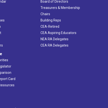
ndar
Board of Directors
s
Treasurers & Membership
Chairs
ses
Building Reps
h
CEA-Retired
t
CEA Aspiring Educators
NEA RA Delegates
rs
CEA RA Delegates
ve
rities
gislator
mparison
Report Card
 Resources