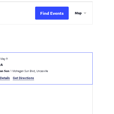
Event
Views
Find Events
Map
Navigation
-
May 9
RA
an Sun
1 Mohegan Sun Blvd, Uncasville
Details
Get Directions