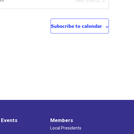
Next
Events
ts
Subscribe to calendar
 Events
Members
Local Presidents