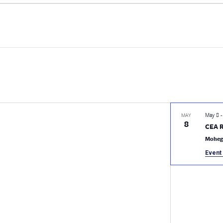
May 8
MAY
8
CEA 
Moheg
Event 