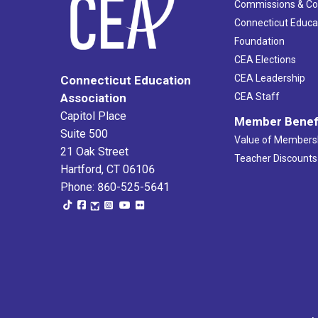
Commissions & C
Connecticut Educa
Foundation
CEA Elections
CEA Leadership
Connecticut Education
Association
CEA Staff
Capitol Place
Member Benef
Suite 500
Value of Members
21 Oak Street
Teacher Discounts
Hartford, CT 06106
Phone: 860-525-5641