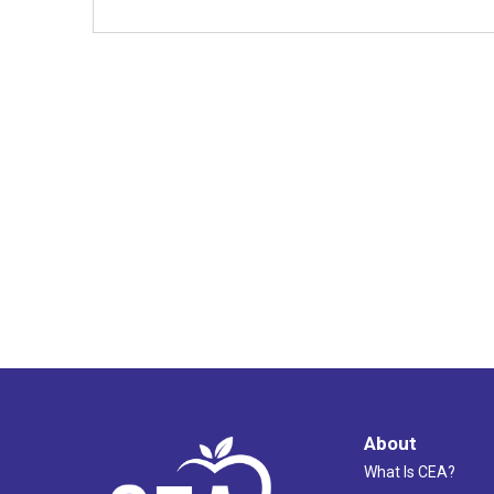
About
What Is CEA?