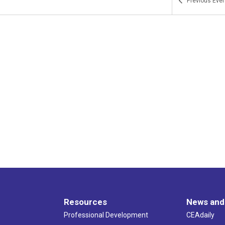
Previous
Even
Resources
News and
Professional Development
CEAdaily