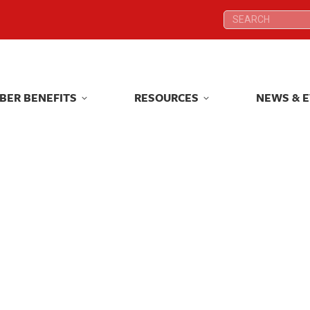
Search:
Search:
BER BENEFITS
RESOURCES
NEWS & 
BER BENEFITS
RESOURCES
NEWS & 