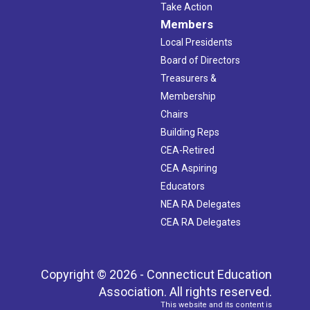
Take Action
Members
Local Presidents
Board of Directors
Treasurers &
Membership
Chairs
Building Reps
CEA-Retired
CEA Aspiring
Educators
NEA RA Delegates
CEA RA Delegates
Copyright © 2026 - Connecticut Education
Association. All rights reserved.
This website and its content is