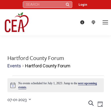
Search:
Login
Hartford County Forum
Events
Hartford County Forum
Events
No events scheduled for July 1, 2023. Jump to the
next upcoming
Notice
events
.
for
07-01-2023
July
Eve
Events
Search
Select
Day
date.