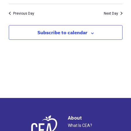
Vie
1,
Search
Nav
2023
Previous Day
Next Day
and
Views
Subscribe to calendar
Naviga
About
What Is CEA?