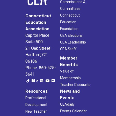
Commissions &
Committees
Connecticut
Connecticut
Education
Education
Association
Foundation
Capitol Place
CEA Elections
Suite 500
CEA Leadership
21 Oak Street
CEA Staff
Hartford, CT
Member
06106
Benefits
Phone: 860-525-
Value of
5641
Membership
Teacher Discounts
Resources
News and
Events
Professional
CEAdaily
Development
Events Calendar
New Teacher