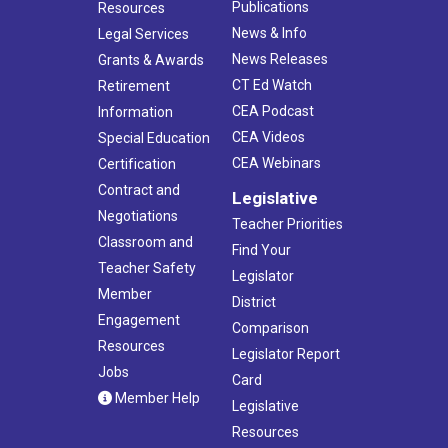
Publications
Resources
News & Info
Legal Services
News Releases
Grants & Awards
CT Ed Watch
Retirement
CEA Podcast
Information
CEA Videos
Special Education
CEA Webinars
Certification
Contract and
Legislative
Negotiations
Teacher Priorities
Classroom and
Find Your
Teacher Safety
Legislator
Member
District
Engagement
Comparison
Resources
Legislator Report
Jobs
Card
Member Help
Legislative
Resources