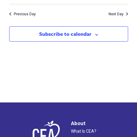
Vie
16,
Search
Nav
2024
Previous Day
Next Day
and
Views
Subscribe to calendar
Naviga
About
What Is CEA?