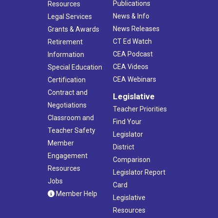
Publications
Resources
News & Info
Legal Services
News Releases
Grants & Awards
CT Ed Watch
Retirement
CEA Podcast
Information
CEA Videos
Special Education
CEA Webinars
Certification
Contract and
Legislative
Negotiations
Teacher Priorities
Classroom and
Find Your
Teacher Safety
Legislator
Member
District
Engagement
Comparison
Resources
Legislator Report
Jobs
Card
Member Help
Legislative
Resources