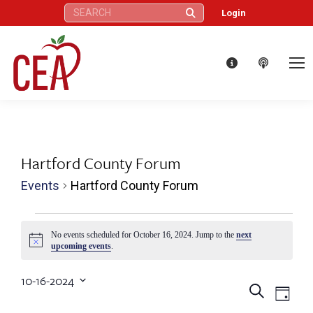
Search:
Login
Hartford County Forum
Events
Hartford County Forum
Events
No events scheduled for October 16, 2024. Jump to the
next
Notice
upcoming events
.
for
10-16-2024
October
Eve
Events
Search
Select
Day
date.