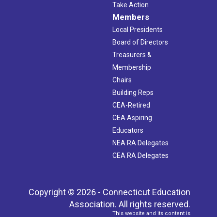
Take Action
Members
Local Presidents
Board of Directors
Treasurers &
Membership
Chairs
Building Reps
CEA-Retired
CEA Aspiring
Educators
NEA RA Delegates
CEA RA Delegates
Copyright © 2026 - Connecticut Education
Association. All rights reserved.
This website and its content is