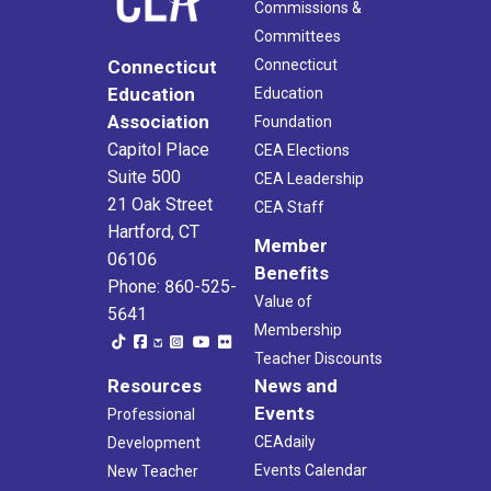
Commissions &
Committees
Connecticut
Connecticut
Education
Education
Association
Foundation
Capitol Place
CEA Elections
Suite 500
CEA Leadership
21 Oak Street
CEA Staff
Hartford, CT
Member
06106
Benefits
Phone: 860-525-
Value of
5641
Membership
Teacher Discounts
Resources
News and
Events
Professional
CEAdaily
Development
Events Calendar
New Teacher