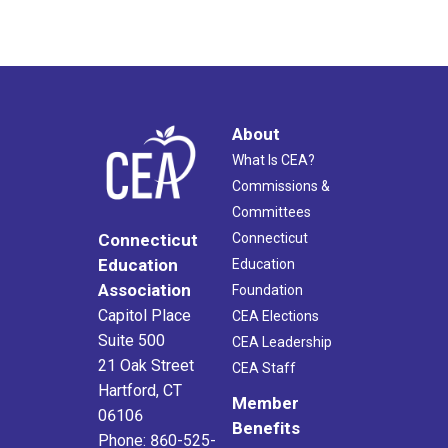
About
What Is CEA?
Commissions &
Committees
Connecticut
Connecticut
Education
Education
Association
Foundation
Capitol Place
CEA Elections
Suite 500
CEA Leadership
21 Oak Street
CEA Staff
Hartford, CT
Member
06106
Benefits
Phone: 860-525-