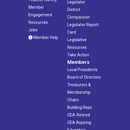
Legislator
Member
District
Engagement
Comparison
Resources
Legislator Report
Jobs
Card
Member Help
Legislative
Resources
Take Action
Members
Local Presidents
Board of Directors
Treasurers &
Membership
Chairs
Building Reps
CEA-Retired
CEA Aspiring
Educators