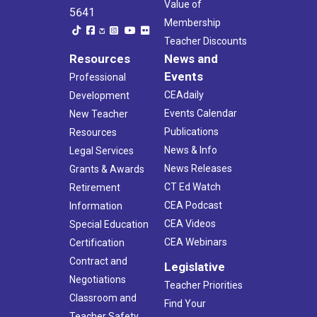
Value of
5641
Membership
Teacher Discounts
Resources
News and
Events
Professional
CEAdaily
Development
Events Calendar
New Teacher
Publications
Resources
News & Info
Legal Services
News Releases
Grants & Awards
CT Ed Watch
Retirement
CEA Podcast
Information
CEA Videos
Special Education
CEA Webinars
Certification
Contract and
Legislative
Negotiations
Teacher Priorities
Classroom and
Find Your
Teacher Safety