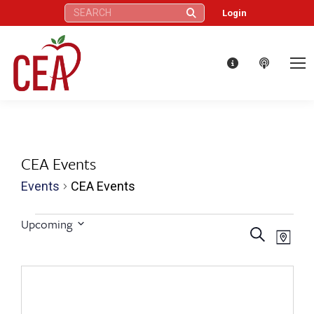
Search:
Login
CEA Events
Events
CEA Events
Events
Upcoming
Eve
Events
Search
Select
Map
Vie
date.
Search
Nav
and