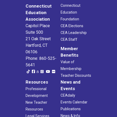
15
Retirement Workshop (Danbury)
Connecticut
Connecticut
Broadview Middle School
72 Hospital Ave, Danbury
Education
Education
Association
Foundation
4:00 pm
-
6:15 pm
OCT
21
Capitol Place
CEA Elections
Retirement Workshop (Waterbury)
Suite 500
John F. Kennedy High School
422 Highland Avenue, Waterbury
CEA Leadership
21 Oak Street
CEA Staff
Hartford, CT
4:00 pm
-
6:15 pm
OCT
Member
29
Retirement Workshop (Torrington)
06106
Benefits
Torrington Intermediate School
200 Middle School Dr., Torrington
Phone: 860-525-
Value of
5641
Membership
4:00 pm
-
6:15 pm
NOV
5
Teacher Discounts
Retirement Workshop (Avon)
Resources
News and
Avon High School
510 West Avon Road, Avon
Events
Professional
4:00 pm
-
6:15 pm
CEAdaily
NOV
Development
12
Retirement Workshop (Manchester)
Events Calendar
New Teacher
Manchester High School
134 East Middle Turnpike, Manchester
Publications
Resources
News & Info
Legal Services