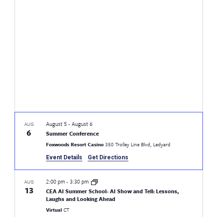
Views
Naviga
August 5
-
August 6
AUG
6
Summer Conference
Foxwoods Resort Casino
350 Trolley Line Blvd, Ledyard
Event Details
Get Directions
2:00 pm
-
3:30 pm
AUG
13
CEA AI Summer School- AI Show and Tell: Lessons,
Laughs and Looking Ahead
Virtual
CT