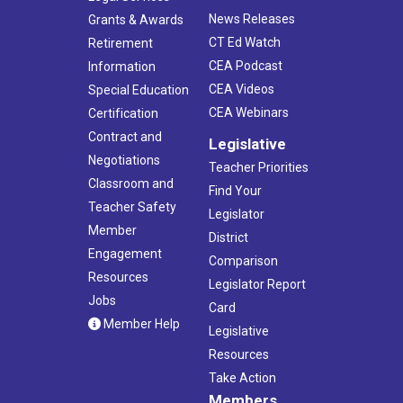
4:00 pm
-
6:15 pm
DEC
News Releases
Grants & Awards
2
Retirement Workshop- Virtual
CT Ed Watch
Retirement
Virtual
CT
CEA Podcast
Information
CEA Videos
Special Education
CEA Webinars
Certification
Contract and
Legislative
Negotiations
Teacher Priorities
Classroom and
Find Your
Teacher Safety
Legislator
Member
District
Engagement
Comparison
Resources
Legislator Report
Jobs
Card
Member Help
Legislative
Resources
Take Action
Members