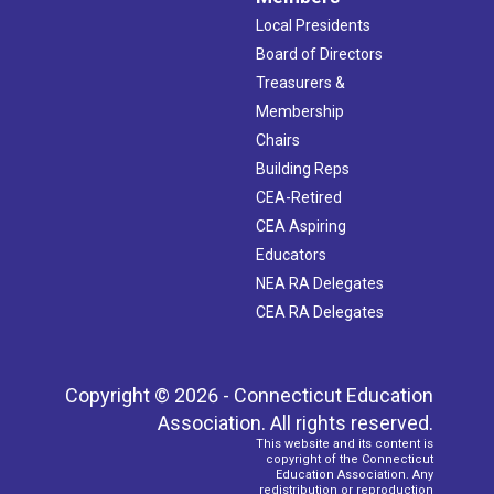
Local Presidents
Board of Directors
Treasurers &
Membership
Chairs
Building Reps
CEA-Retired
CEA Aspiring
Educators
NEA RA Delegates
CEA RA Delegates
Copyright © 2026 - Connecticut Education
Association. All rights reserved.
This website and its content is
copyright of the Connecticut
Education Association. Any
redistribution or reproduction