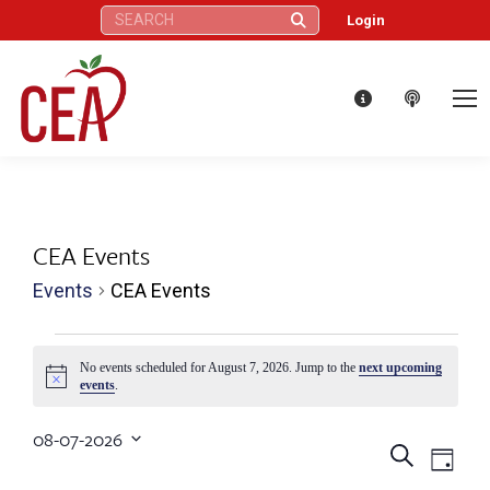
Search:
Login
CEA Events
Events
CEA Events
Events
No events scheduled for August 7, 2026. Jump to the
next upcoming
Notice
events
.
for
08-07-2026
August
Eve
Events
Search
Select
Day
date.