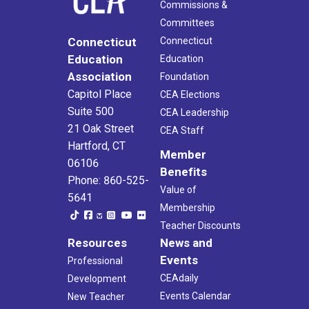
Commissions &
Committees
Connecticut
Connecticut
Education
Education
Association
Foundation
Capitol Place
CEA Elections
Suite 500
CEA Leadership
21 Oak Street
CEA Staff
Hartford, CT
Member
06106
Benefits
Phone: 860-525-
Value of
5641
Membership
Teacher Discounts
Resources
News and
Events
Professional
CEAdaily
Development
Events Calendar
New Teacher