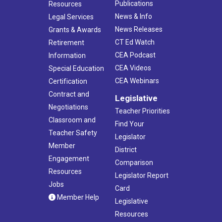
Publications
Resources
News & Info
Legal Services
News Releases
Grants & Awards
CT Ed Watch
Retirement
CEA Podcast
Information
CEA Videos
Special Education
CEA Webinars
Certification
Contract and
Legislative
Negotiations
Teacher Priorities
Classroom and
Find Your
Teacher Safety
Legislator
Member
District
Engagement
Comparison
Resources
Legislator Report
Jobs
Card
Member Help
Legislative
Resources