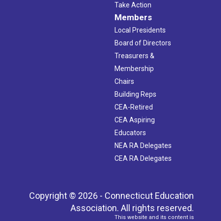
Take Action
Members
Local Presidents
Board of Directors
Treasurers &
Membership
Chairs
Building Reps
CEA-Retired
CEA Aspiring
Educators
NEA RA Delegates
CEA RA Delegates
Copyright © 2026 - Connecticut Education
Association. All rights reserved.
This website and its content is