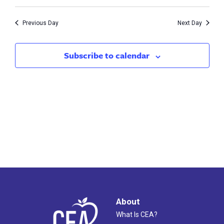
Vie
7,
Search
Nav
2026
Previous Day
Next Day
and
Views
Subscribe to calendar
Naviga
About
What Is CEA?