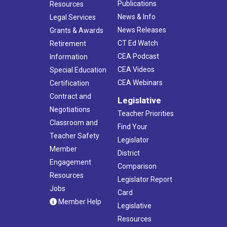
Publications
Resources
News & Info
Legal Services
News Releases
Grants & Awards
CT Ed Watch
Retirement
CEA Podcast
Information
CEA Videos
Special Education
CEA Webinars
Certification
Contract and
Legislative
Negotiations
Teacher Priorities
Classroom and
Find Your
Teacher Safety
Legislator
Member
District
Engagement
Comparison
Resources
Legislator Report
Jobs
Card
Member Help
Legislative
Resources