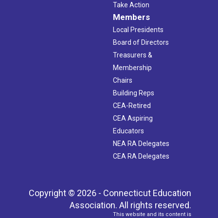
Take Action
Members
Local Presidents
Board of Directors
Treasurers &
Membership
Chairs
Building Reps
CEA-Retired
CEA Aspiring
Educators
NEA RA Delegates
CEA RA Delegates
Copyright © 2026 - Connecticut Education
Association. All rights reserved.
This website and its content is