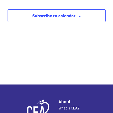
Search
Nav
and
Subscribe to calendar
Views
Naviga
About
What Is CEA?