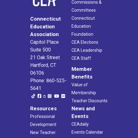
Commissions &
Committees
Connecticut
Connecticut
Education
Education
Association
Foundation
Capitol Place
CEA Elections
Suite 500
CEA Leadership
21 Oak Street
CEA Staff
Hartford, CT
Member
06106
Benefits
Phone: 860-525-
Value of
5641
Membership
Teacher Discounts
Resources
News and
Events
Professional
CEAdaily
Development
Events Calendar
New Teacher