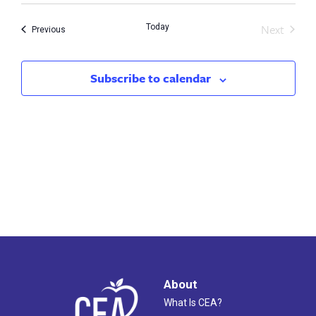
Search
Nav
Next
Today
and
Events
Previous
Events
Views
Subscribe to calendar
Naviga
About
What Is CEA?