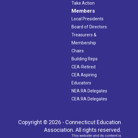
Take Action
Members
Local Presidents
Board of Directors
Treasurers &
Membership
Chairs
Building Reps
CEA-Retired
CEA Aspiring
Educators
NEA RA Delegates
CEA RA Delegates
Copyright © 2026 - Connecticut Education
Association. All rights reserved.
This website and its content is