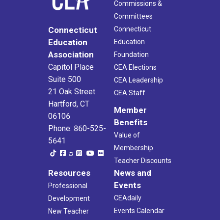
Commissions &
Committees
Connecticut
Connecticut
Education
Education
Association
Foundation
Capitol Place
CEA Elections
Suite 500
CEA Leadership
21 Oak Street
CEA Staff
Hartford, CT
Member
06106
Benefits
Phone: 860-525-
Value of
5641
Membership
Teacher Discounts
Resources
News and
Events
Professional
CEAdaily
Development
Events Calendar
New Teacher