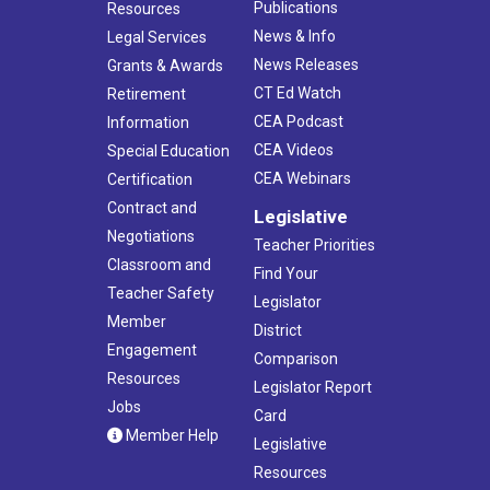
Publications
Resources
News & Info
Legal Services
News Releases
Grants & Awards
CT Ed Watch
Retirement
CEA Podcast
Information
CEA Videos
Special Education
CEA Webinars
Certification
Contract and
Legislative
Negotiations
Teacher Priorities
Classroom and
Find Your
Teacher Safety
Legislator
Member
District
Engagement
Comparison
Resources
Legislator Report
Jobs
Card
Member Help
Legislative
Resources