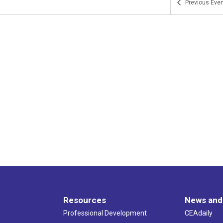
Previous
Even
Resources
News and
Professional Development
CEAdaily