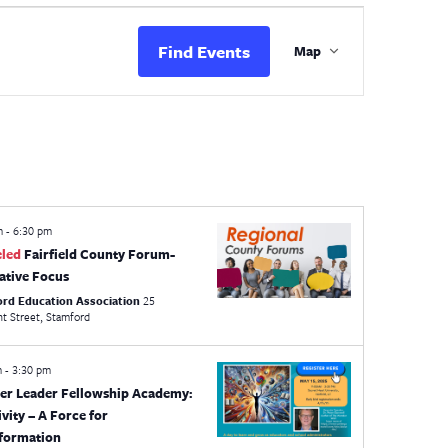
Event
Views
Find Events
Map
Navigation
pm
-
6:30 pm
eled
Fairfield County Forum-
lative Focus
ord Education Association
25
Crescent Street, Stamford
m
-
3:30 pm
er Leader Fellowship Academy:
ivity – A Force for
formation