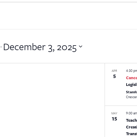
December 3, 2025
 - 
4:30 
APR
5
Canc
Legis
Stamf
9:00 a
MAY
15
Teach
Creat
Trans