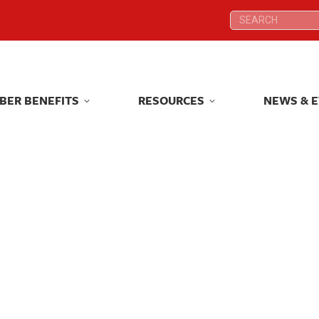
Search:
Search:
BER BENEFITS
RESOURCES
NEWS & 
BER BENEFITS
RESOURCES
NEWS & 