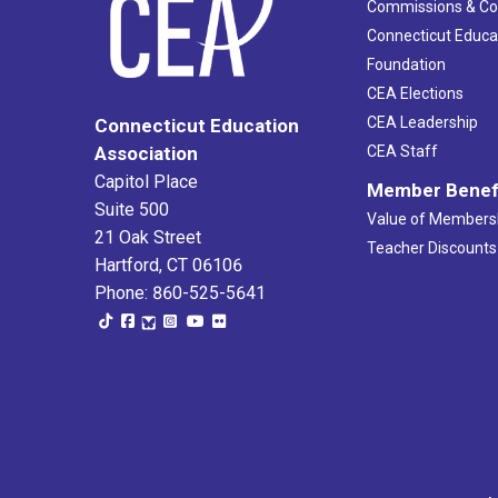
Commissions & C
Connecticut Educa
Foundation
CEA Elections
CEA Leadership
Connecticut Education
Association
CEA Staff
Capitol Place
Member Benef
Suite 500
Value of Members
21 Oak Street
Teacher Discounts
Hartford, CT 06106
Phone: 860-525-5641