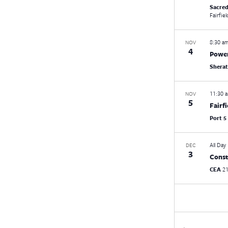
Sacred
Fairfiel
8:30 a
NOV
4
Power
Shera
11:30 
NOV
5
Fairf
Port 5
All Day
DEC
3
Const
CEA