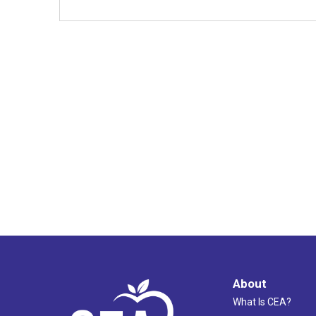
About
What Is CEA?