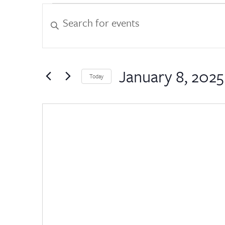
Events
Events
Enter
Keyword.
Search
Search
for
and
Events
by
January 8, 2025
Views
Today
Keyword.
Select
Navigation
date.