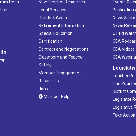
ommittees
New Teacher Resources
Events Cale
tion
Legal Services
Publication
Grants & Awards
News & Info
Retirement Information
News Relea
Special Education
CT Ed Watc
Certification
CEA Podcas
Contract and Negotiations
CEA Videos
its
Classroom and Teacher
CEA Webina
hip
Safety
Legislati
Member Engagement
Teacher Prio
Resources
Find Your Le
Jobs
District Co
Member Help
Legislator 
Legislative
Take Action