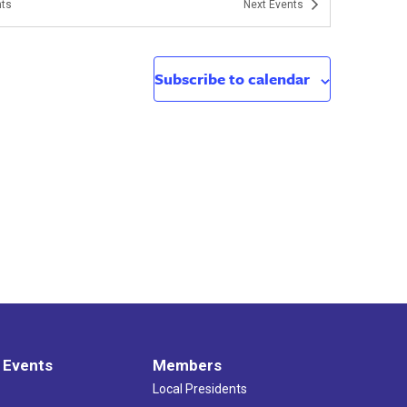
ts
Next
Events
Subscribe to calendar
 Events
Members
Local Presidents