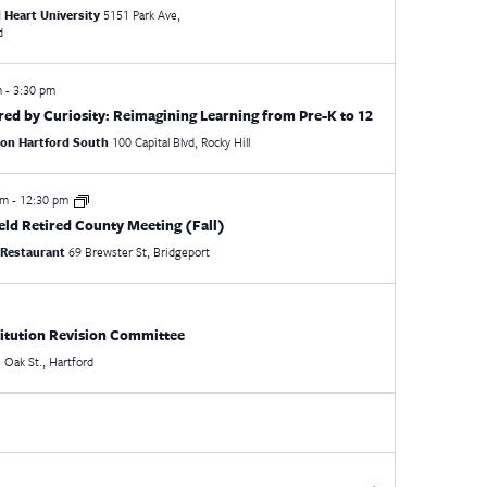
 Heart University
5151 Park Ave,
d
m
-
3:30 pm
ed by Curiosity: Reimagining Learning from Pre-K to 12
ton Hartford South
100 Capital Blvd, Rocky Hill
am
-
12:30 pm
ield Retired County Meeting (Fall)
 Restaurant
69 Brewster St, Bridgeport
itution Revision Committee
21 Oak St., Hartford