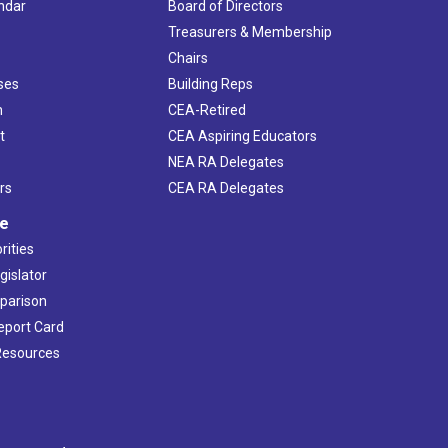
ndar
Board of Directors
s
Treasurers & Membership
Chairs
ses
Building Reps
h
CEA-Retired
t
CEA Aspiring Educators
NEA RA Delegates
rs
CEA RA Delegates
ve
rities
gislator
mparison
Report Card
 Resources