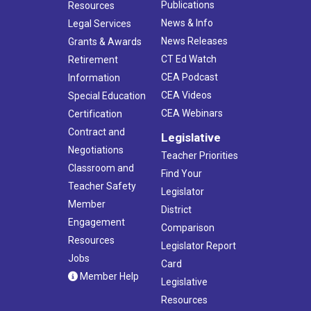
Publications
Resources
News & Info
Legal Services
News Releases
Grants & Awards
CT Ed Watch
Retirement
CEA Podcast
Information
CEA Videos
Special Education
CEA Webinars
Certification
Contract and
Legislative
Negotiations
Teacher Priorities
Classroom and
Find Your
Teacher Safety
Legislator
Member
District
Engagement
Comparison
Resources
Legislator Report
Jobs
Card
Member Help
Legislative
Resources