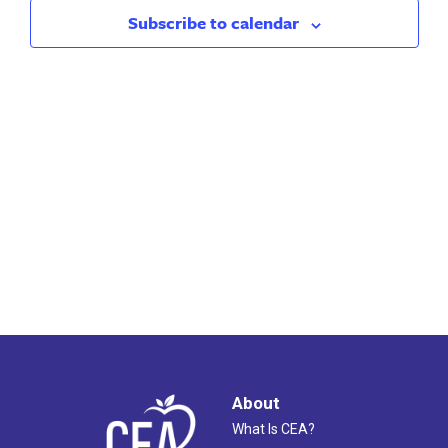
Views
Subscribe to calendar
Naviga
About
What Is CEA?