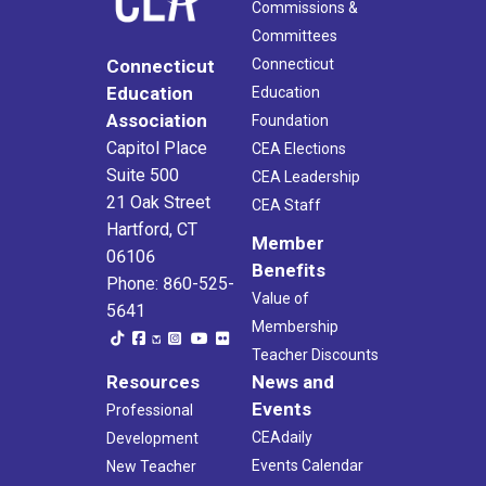
Commissions &
Committees
Connecticut
Connecticut
Education
Education
Association
Foundation
Capitol Place
CEA Elections
Suite 500
CEA Leadership
21 Oak Street
CEA Staff
Hartford, CT
Member
06106
Benefits
Phone: 860-525-
Value of
5641
Membership
Teacher Discounts
Resources
News and
Events
Professional
CEAdaily
Development
Events Calendar
New Teacher