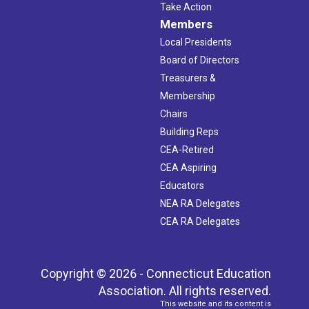
Take Action
Members
Local Presidents
Board of Directors
Treasurers &
Membership
Chairs
Building Reps
CEA-Retired
CEA Aspiring
Educators
NEA RA Delegates
CEA RA Delegates
Copyright © 2026 - Connecticut Education
Association. All rights reserved.
This website and its content is