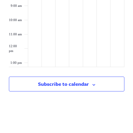
9:00 am
10:00 am
11:00 am
12:00
pm
1:00 pm
2:00 pm
Subscribe to calendar
3:00 pm
4:00 pm
5:00 pm