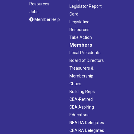
Resources
Legislator Report
Jobs
Card
Member Help
Legislative
Resources
Take Action
Members
Local Presidents
Board of Directors
Treasurers &
Membership
Chairs
Building Reps
CEA-Retired
CEA Aspiring
Educators
NEA RA Delegates
CEA RA Delegates