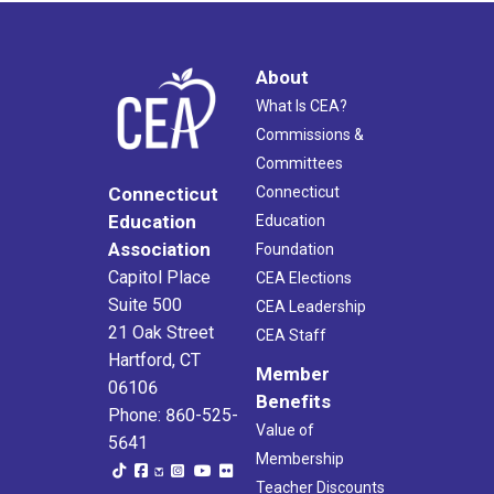
6:00 pm
7:00 pm
About
What Is CEA?
8:00 pm
Commissions &
Committees
9:00 pm
Connecticut
Connecticut
10:00
Education
Education
pm
Association
Foundation
11:00
Capitol Place
CEA Elections
pm
2:00
Suite 500
am
CEA Leadership
21 Oak Street
CEA Staff
Hartford, CT
Member
06106
Benefits
Phone: 860-525-
Value of
5641
Membership
Teacher Discounts