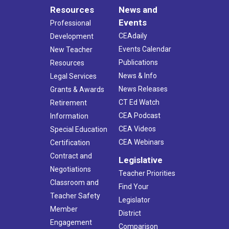
Resources
News and
Events
Professional
CEAdaily
Development
Events Calendar
New Teacher
Publications
Resources
News & Info
Legal Services
News Releases
Grants & Awards
CT Ed Watch
Retirement
CEA Podcast
Information
CEA Videos
Special Education
CEA Webinars
Certification
Contract and
Legislative
Negotiations
Teacher Priorities
Classroom and
Find Your
Teacher Safety
Legislator
Member
District
Engagement
Comparison