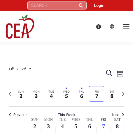
Search:
Login
08-2026
Eve
Events
Search
Select
Week
Vie
date.
Search
Nav
Previous
Next
SUN
MON
TUE
WED
THU
FRI
SAT
2
3
4
5
6
7
8
and
week
week
Views
Previous
This Week
Next
Week
SUN
MON
TUE
WED
THU
FRI
SAT
Naviga
2
3
4
5
6
7
8