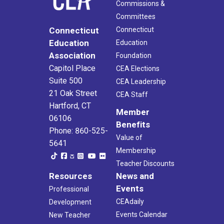
Commissions &
Committees
Connecticut
Connecticut
Education
Education
Association
Foundation
Capitol Place
CEA Elections
Suite 500
CEA Leadership
21 Oak Street
CEA Staff
Hartford, CT
Member
06106
Benefits
Phone: 860-525-
Value of
5641
Membership
Teacher Discounts
Resources
News and
Events
Professional
CEAdaily
Development
Events Calendar
New Teacher