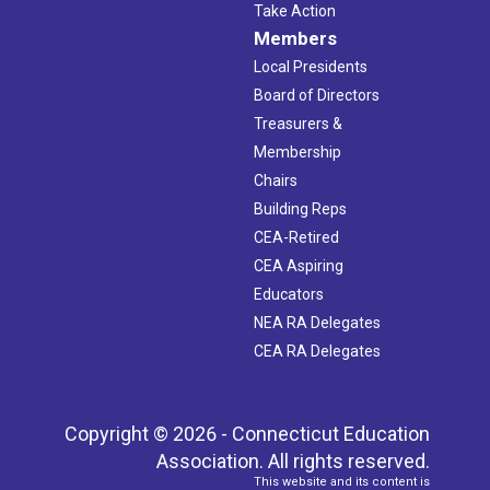
Take Action
Members
Local Presidents
Board of Directors
Treasurers &
Membership
Chairs
Building Reps
CEA-Retired
CEA Aspiring
Educators
NEA RA Delegates
CEA RA Delegates
Copyright © 2026 - Connecticut Education
Association. All rights reserved.
This website and its content is