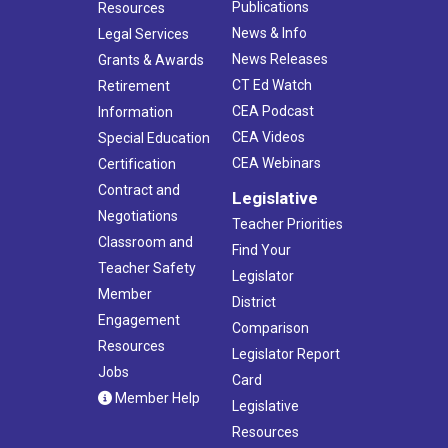
Publications
Resources
News & Info
Legal Services
News Releases
Grants & Awards
CT Ed Watch
Retirement
CEA Podcast
Information
CEA Videos
Special Education
CEA Webinars
Certification
Contract and
Legislative
Negotiations
Teacher Priorities
Classroom and
Find Your
Teacher Safety
Legislator
Member
District
Engagement
Comparison
Resources
Legislator Report
Jobs
Card
Member Help
Legislative
Resources