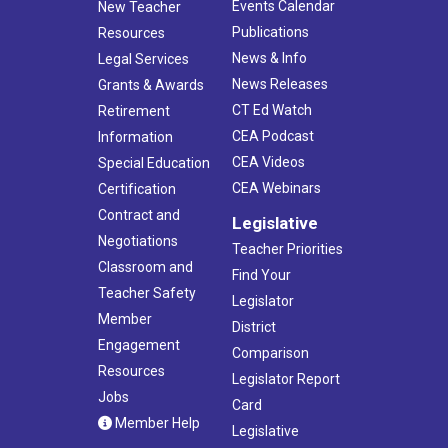
Events Calendar
New Teacher
Publications
Resources
News & Info
Legal Services
News Releases
Grants & Awards
CT Ed Watch
Retirement
CEA Podcast
Information
CEA Videos
Special Education
CEA Webinars
Certification
Contract and
Legislative
Negotiations
Teacher Priorities
Classroom and
Find Your
Teacher Safety
Legislator
Member
District
Engagement
Comparison
Resources
Legislator Report
Jobs
Card
Member Help
Legislative