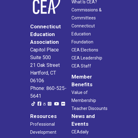
What Is CEA?
Commissions &
Committees
Connecticut
Connecticut
Education
Education
Association
Foundation
Capitol Place
CEA Elections
Suite 500
CEA Leadership
21 Oak Street
CEA Staff
Hartford, CT
Member
06106
Benefits
Phone: 860-525-
Value of
5641
Membership
Teacher Discounts
Resources
News and
Events
Professional
CEAdaily
Development