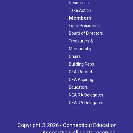
Resources
Take Action
Members
Local Presidents
Board of Directors
Treasurers &
Membership
Chairs
Building Reps
CEA-Retired
CEA Aspiring
Educators
NEA RA Delegates
CEA RA Delegates
Copyright © 2026 - Connecticut Education
Association. All rights reserved.