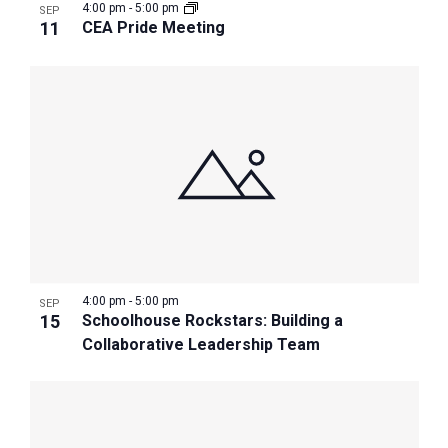
4:00 pm
-
5:00 pm
SEP
11
CEA Pride Meeting
4:00 pm
-
5:00 pm
SEP
15
Schoolhouse Rockstars: Building a
Collaborative Leadership Team