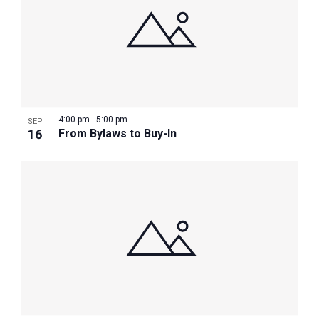
4:00 pm
-
5:00 pm
SEP
16
From Bylaws to Buy-In