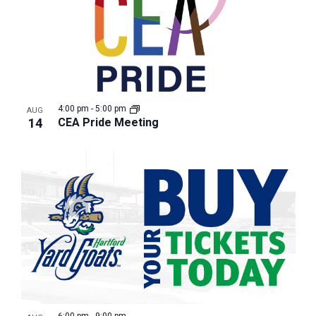
4:00 pm
-
5:00 pm
AUG
14
CEA Pride Meeting