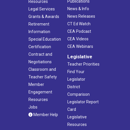
Publications
Resources
News & Info
Legal Services
News Releases
Grants & Awards
CT Ed Watch
Retirement
CEA Podcast
Information
CEA Videos
Special Education
CEA Webinars
Certification
Contract and
Legislative
Negotiations
Teacher Priorities
Classroom and
Find Your
Teacher Safety
Legislator
Member
District
Engagement
Comparison
Resources
Legislator Report
Jobs
Card
Member Help
Legislative
Resources