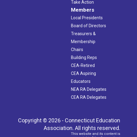
Take Action
Members
Local Presidents
Board of Directors
Treasurers &
Membership
Chairs
Building Reps
CEA-Retired
CEA Aspiring
Educators
NEA RA Delegates
CEA RA Delegates
Copyright © 2026 - Connecticut Education
Association. All rights reserved.
This website and its content is