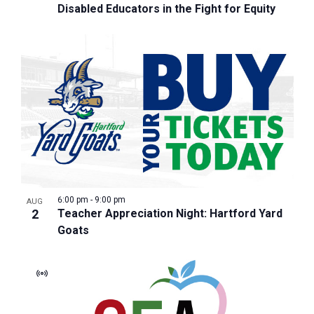
Disabled Educators in the Fight for Equity
6:00 pm
-
9:00 pm
AUG
2
Teacher Appreciation Night: Hartford Yard
Goats
Virtual
Event