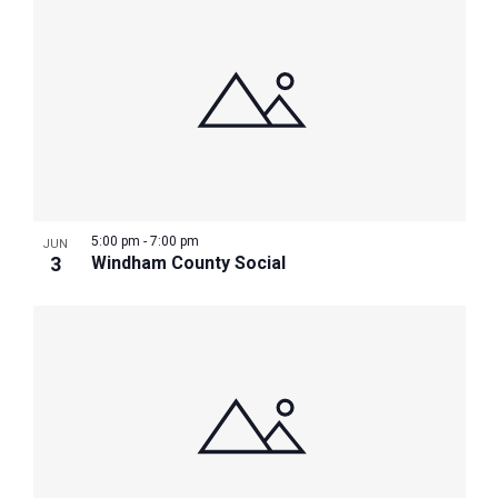
5:00 pm
-
7:00 pm
JUN
3
Windham County Social