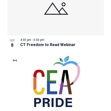
4:00 pm
-
5:00 pm
SEP
8
CT Freedom to Read Webinar
Virtual
Event