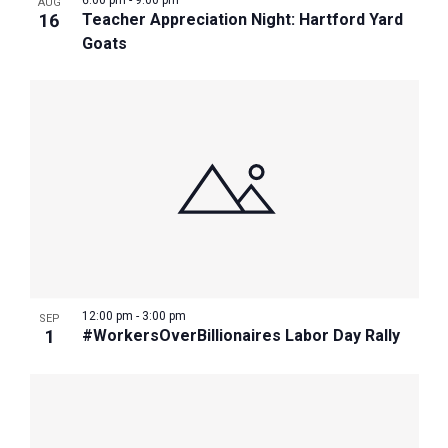
6:00 pm
-
9:00 pm
AUG
16
Teacher Appreciation Night: Hartford Yard
Goats
12:00 pm
-
3:00 pm
SEP
1
#WorkersOverBillionaires Labor Day Rally