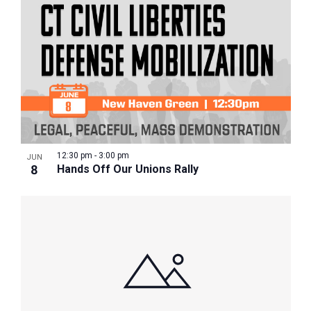
12:30 pm
-
3:00 pm
JUN
8
Hands Off Our Unions Rally