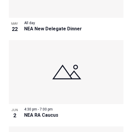
Photo
View
All day
MAY
22
NEA New Delegate Dinner
4:30 pm
-
7:00 pm
JUN
2
NEA RA Caucus