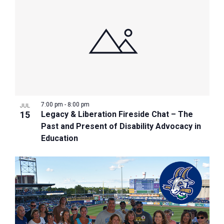
7:00 pm
-
8:00 pm
JUL
15
Legacy & Liberation Fireside Chat – The
Past and Present of Disability Advocacy in
Education