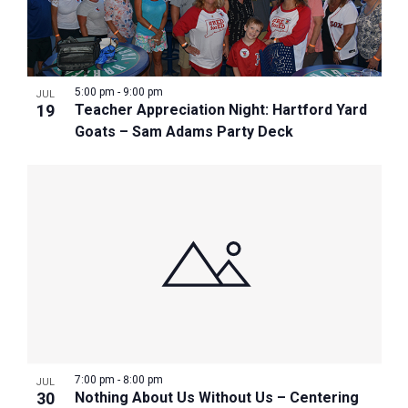
5:00 pm
-
9:00 pm
JUL
19
Teacher Appreciation Night: Hartford Yard
Goats – Sam Adams Party Deck
7:00 pm
-
8:00 pm
JUL
30
Nothing About Us Without Us – Centering