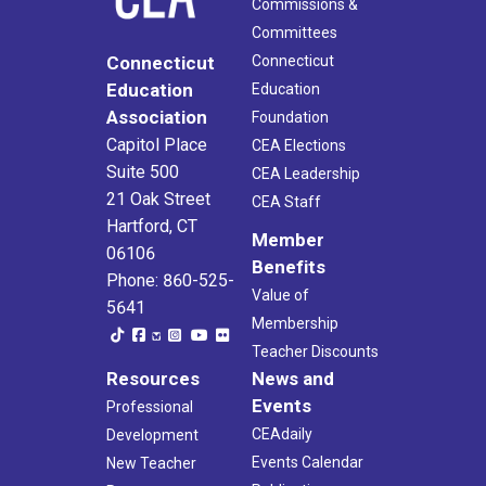
Commissions &
Committees
Connecticut
Connecticut
Education
Education
Association
Foundation
Capitol Place
CEA Elections
Suite 500
CEA Leadership
21 Oak Street
CEA Staff
Hartford, CT
Member
06106
Benefits
Phone: 860-525-
Value of
5641
Membership
Teacher Discounts
Resources
News and
Events
Professional
CEAdaily
Development
Events Calendar
New Teacher