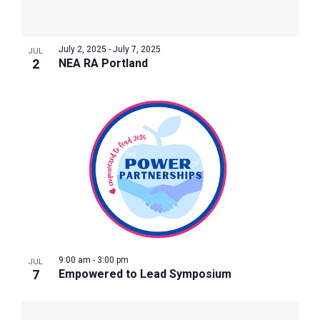
July 2, 2025
-
July 7, 2025
JUL
2
NEA RA Portland
9:00 am
-
3:00 pm
JUL
7
Empowered to Lead Symposium