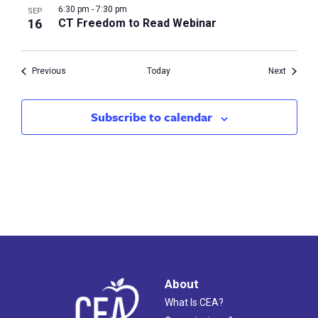
6:30 pm
-
7:30 pm
SEP
16
CT Freedom to Read Webinar
Events
Events
Previous
Today
Next
Subscribe to calendar
About
What Is CEA?