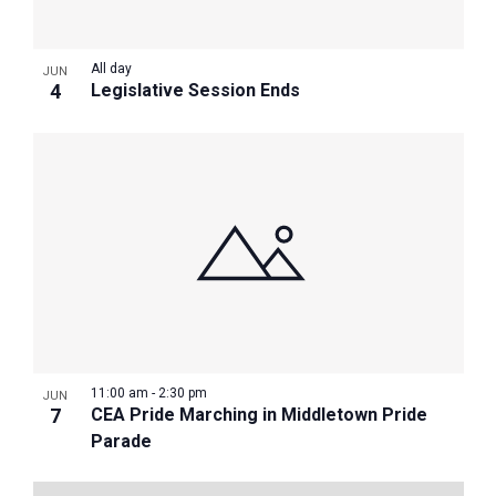
All day
JUN
4
Legislative Session Ends
11:00 am
-
2:30 pm
JUN
7
CEA Pride Marching in Middletown Pride
Parade