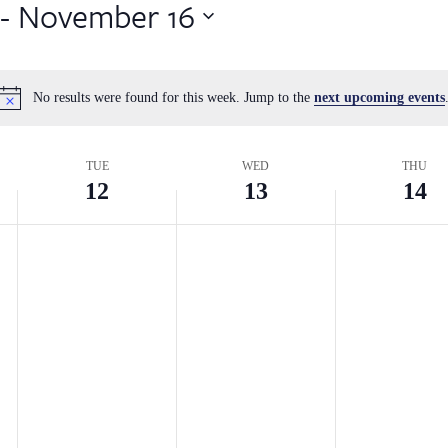
 - 
November 16
No results were found for this week. Jump to the
next upcoming events
Notice
TUE
WED
THU
12
13
14
Tuesday,
Wednesday,
Thursday
No
No
No
events
events
events
November
November
Novembe
on
on
on
12,
13,
14,
this
this
this
2024
2024
2024
day.
day.
day.