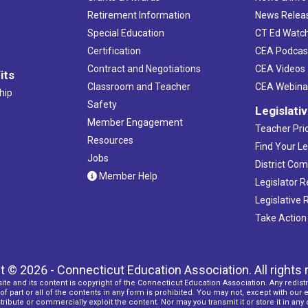
Retirement Information
News Relea
Special Education
CT Ed Watc
Certification
CEA Podcas
Contract and Negotiations
CEA Videos
its
Classroom and Teacher
CEA Webina
hip
Safety
Legislati
Member Engagement
Teacher Prio
Resources
Find Your Le
Jobs
District Co
Member Help
Legislator 
Legislative
Take Action
t © 2026 - Connecticut Education Association. All rights 
ite and its content is copyright of the Connecticut Education Association. Any redistr
f part or all of the contents in any form is prohibited. You may not, except with our 
ribute or commercially exploit the content. Nor may you transmit it or store it in any