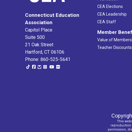
12:00
am
CEA Elections
CEA Leadership
Connecticut Education
Association
CEA Staff
Capitol Place
Member Benef
Suite 500
Value of Members
21 Oak Street
Teacher Discounts
Hartford, CT 06106
Phone: 860-525-5641
Copyrigh
This webs
reproduction o
permission, dist