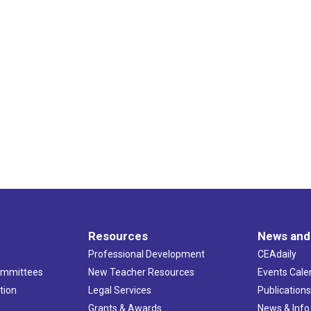
Resources
News and
Professional Development
CEAdaily
ommittees
New Teacher Resources
Events Cale
tion
Legal Services
Publication
Grants & Awards
News & Info