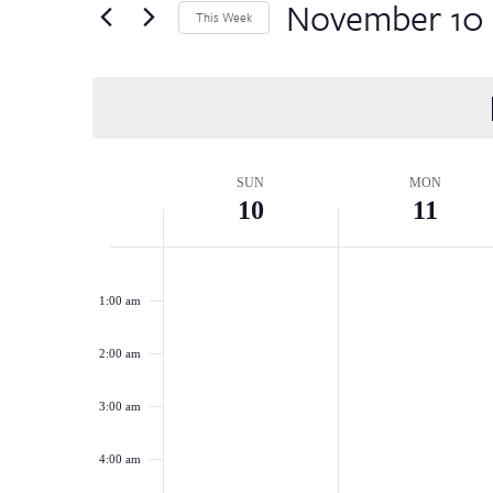
by
November 10
Views
This Week
Keyword.
Select
Navigation
date.
Week
SUN
MON
10
11
of
Sunday,
Monday,
No
No
12:00
Events
am
events
events
November
November
1:00 am
on
on
10,
11,
this
this
2:00 am
2024
2024
day.
day.
3:00 am
4:00 am