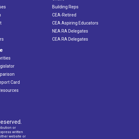
ses
Building Reps
h
CEA-Retired
t
CEA Aspiring Educators
NEA RA Delegates
rs
CEA RA Delegates
ve
rities
gislator
mparison
Report Card
 Resources
reserved.
ibution or
express written
 other website or