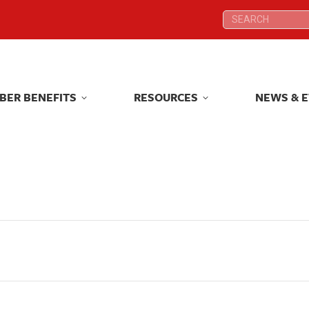
Search:
Search:
BER BENEFITS
RESOURCES
NEWS & 
BER BENEFITS
RESOURCES
NEWS & 