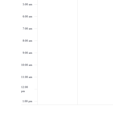
5:00 am
6:00 am
7:00 am
8:00 am
9:00 am
10:00 am
11:00 am
12:00
pm
1:00 pm