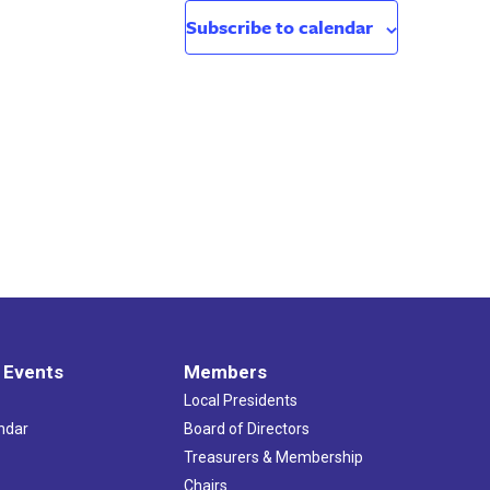
Subscribe to calendar
 Events
Members
Local Presidents
ndar
Board of Directors
s
Treasurers & Membership
Chairs