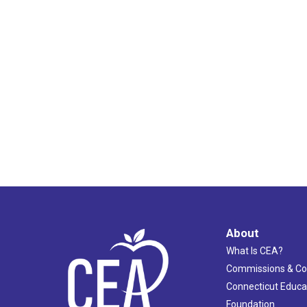
2:00 pm
3:00 pm
4:00 pm
5:00 pm
6:00 pm
7:00 pm
8:00 pm
About
9:00 pm
What Is CEA?
10:00
Commissions & C
pm
Connecticut Educa
11:00
pm
Foundation