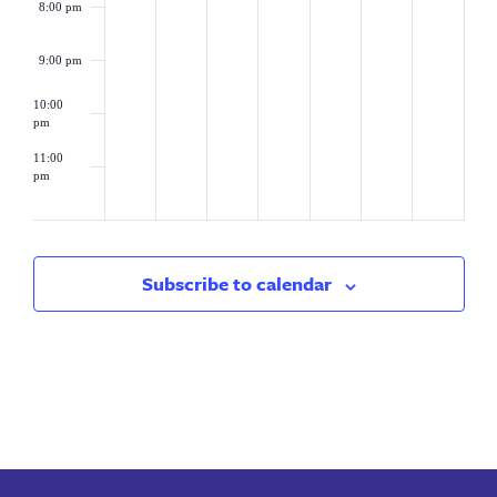
8:00 pm
9:00 pm
10:00
pm
11:00
pm
2:00
am
Subscribe to calendar