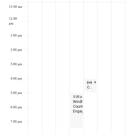
of
11:00 am
Events
12:00
pm
1:00 pm
2:00 pm
3:00 pm
4:00 pm
Virtual Event
May 14, 2026
4:00 pm
-
5:00 pm
CEA Pride Meeting
5:00 pm
May 13, 2026
5:00 pm
-
7:30 pm
Windham
County
6:00 pm
Engagement
7:00 pm