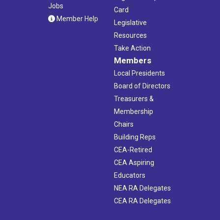
Jobs
Card
Member Help
Legislative
Resources
Take Action
Members
Local Presidents
Board of Directors
Treasurers &
Membership
Chairs
Building Reps
CEA-Retired
CEA Aspiring
Educators
NEA RA Delegates
CEA RA Delegates