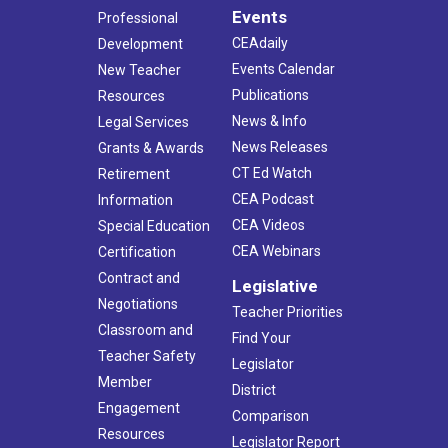
Events
Professional
CEAdaily
Development
Events Calendar
New Teacher
Publications
Resources
News & Info
Legal Services
News Releases
Grants & Awards
CT Ed Watch
Retirement
CEA Podcast
Information
CEA Videos
Special Education
CEA Webinars
Certification
Contract and
Legislative
Negotiations
Teacher Priorities
Classroom and
Find Your
Teacher Safety
Legislator
Member
District
Engagement
Comparison
Resources
Legislator Report