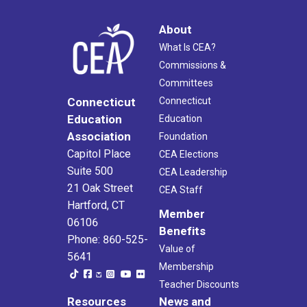
About
What Is CEA?
Commissions &
Committees
Connecticut
Connecticut
Education
Education
Association
Foundation
Capitol Place
CEA Elections
Suite 500
CEA Leadership
21 Oak Street
CEA Staff
Hartford, CT
Member
06106
Benefits
Phone: 860-525-
Value of
5641
Membership
Teacher Discounts
Resources
News and