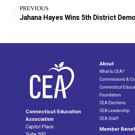
PREVIOUS
navigation
Previous
Jahana Hayes Wins 5th District Demo
post:
About
What Is CEA?
Commissions & C
Connecticut Educa
Foundation
CEA Elections
CEA Leadership
Connecticut Education
Association
CEA Staff
Capitol Place
Member Benef
Suite 500