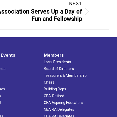
NEXT
Association Serves Up a Day of
Fun and Fellowship
 Events
Members
Local Presidents
ndar
Board of Directors
s
Treasurers & Membership
Chairs
ses
Building Reps
h
CEA-Retired
t
CEA Aspiring Educators
NEA RA Delegates
rs
CEA RA Delegates