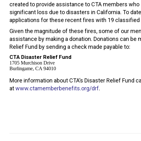
created to provide assistance to CTA members who
significant loss due to disasters in California. To da
applications for these recent fires with 19 classified
Given the magnitude of these fires, some of our me
assistance by making a donation. Donations can be 
Relief Fund by sending a check made payable to:
CTA Disaster Relief Fund
1705 Murchison Drive
Burlingame, CA 94010
More information about CTA’s Disaster Relief Fund c
at
www.ctamemberbenefits.org/drf
.
Post