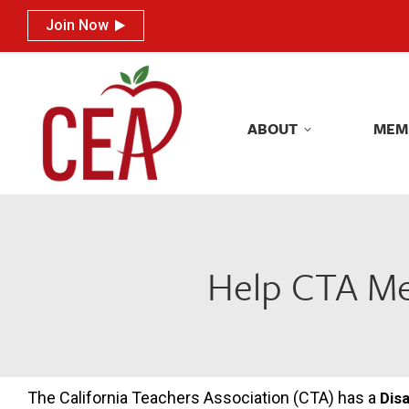
Join Now
Join Now
ABOUT
MEM
ABOUT
MEM
Help CTA Mem
The California Teachers Association (CTA) has a
Disa