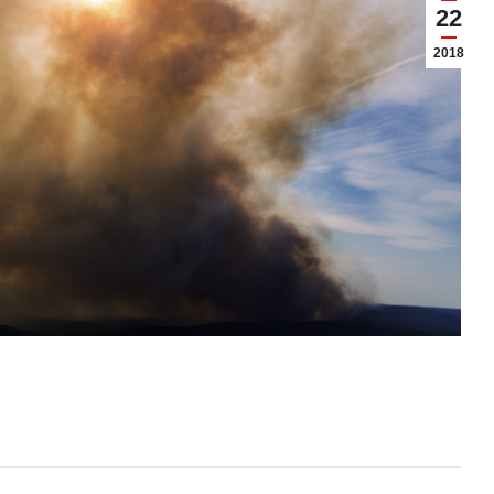
22
2018