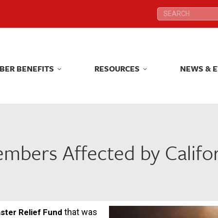
Search:
Search:
BER BENEFITS
RESOURCES
NEWS & 
BER BENEFITS
RESOURCES
NEWS & 
bers Affected by Califor
that was
ster Relief Fund