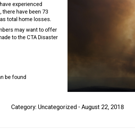
 have experienced
te, there have been 73
 as total home losses.
mbers may want to offer
made to the CTA Disaster
an be found
Category: Uncategorized
August 22, 2018