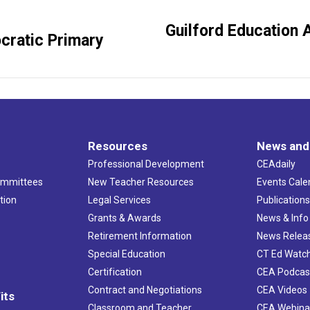
Guilford Education 
Next
cratic Primary
post:
Resources
News and
Professional Development
CEAdaily
ommittees
New Teacher Resources
Events Cale
tion
Legal Services
Publication
Grants & Awards
News & Info
Retirement Information
News Relea
Special Education
CT Ed Watc
Certification
CEA Podcas
Contract and Negotiations
CEA Videos
its
Classroom and Teacher
CEA Webina