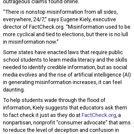
outrageous claims found online.
“There is nonstop misinformation from all sides,
everywhere, 24/7,” says Eugene Kiely, executive
director of FactCheck.org. “Misinformation used to be
more cyclical and tied to elections, but there is no lull
in misinformation now.”
Some states have enacted laws that require public
school students to learn media literacy and the skills
needed to identify credible information, but as social
media evolves and the rise of artificial intelligence (AI)
in generating misinformation increases, it can feel
daunting.
To help students wade through the flood of
information, Kiely suggests that educators ask them
to fact check it just as they do at
FactCheck.org
, a
nonpartisan, nonprofit “consumer advocate” that aims
to reduce the level of deception and confusion in