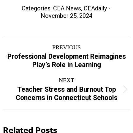
Categories:
CEA News
,
CEAdaily
November 25, 2024
Post
PREVIOUS
navigation
Professional Development Reimagines
Previous
Play’s Role in Learning
post:
NEXT
Teacher Stress and Burnout Top
Next
Concerns in Connecticut Schools
post:
Related Posts