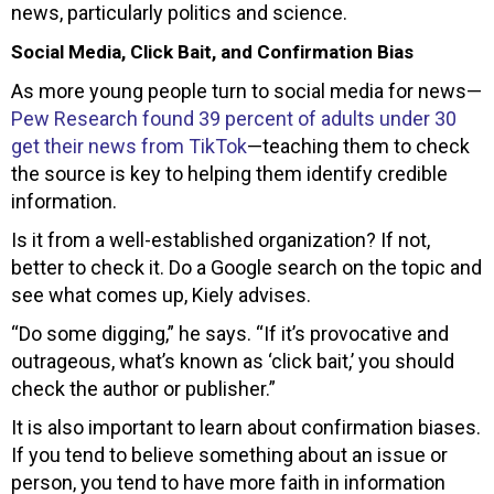
news, particularly politics and science.
Social Media, Click Bait, and Confirmation Bias
As more young people turn to social media for news—
Pew Research found 39 percent of adults under 30
get their news from TikTok
—teaching them to check
the source is key to helping them identify credible
information.
Is it from a well-established organization? If not,
better to check it. Do a Google search on the topic and
see what comes up, Kiely advises.
“Do some digging,” he says. “If it’s provocative and
outrageous, what’s known as ‘click bait,’ you should
check the author or publisher.”
It is also important to learn about confirmation biases.
If you tend to believe something about an issue or
person, you tend to have more faith in information