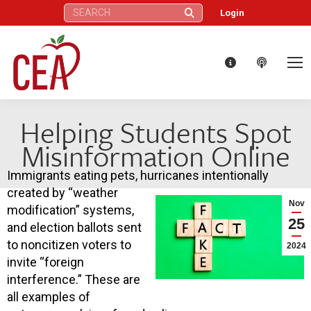
Search:
Login
Helping Students Spot
Misinformation Online
Immigrants eating pets, hurricanes intentionally
created by “weather
Nov
modification” systems,
25
and election ballots sent
to noncitizen voters to
2024
invite “foreign
interference.” These are
all examples of