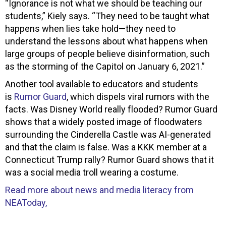
“Ignorance is not what we should be teaching our
students,” Kiely says. “They need to be taught what
happens when lies take hold—they need to
understand the lessons about what happens when
large groups of people believe disinformation, such
as the storming of the Capitol on January 6, 2021.”
Another tool available to educators and students
is
Rumor Guard
, which dispels viral rumors with the
facts. Was Disney World really flooded? Rumor Guard
shows that a widely posted image of floodwaters
surrounding the Cinderella Castle was AI-generated
and that the claim is false. Was a KKK member at a
Connecticut Trump rally? Rumor Guard shows that it
was a social media troll wearing a costume.
Read more about news and media literacy from
NEAToday,