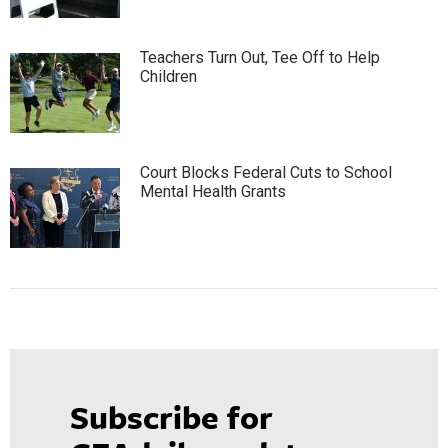
Teachers Turn Out, Tee Off to Help
Children
Court Blocks Federal Cuts to School
Mental Health Grants
Subscribe for