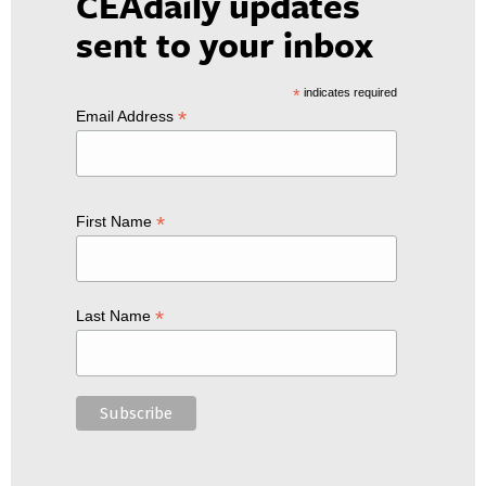
CEAdaily updates
sent to your inbox
*
indicates required
*
Email Address
*
First Name
*
Last Name