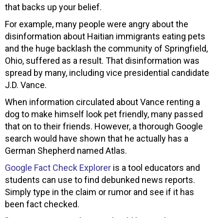
that backs up your belief.
For example, many people were angry about the
disinformation about Haitian immigrants eating pets
and the huge backlash the community of Springfield,
Ohio, suffered as a result. That disinformation was
spread by many, including vice presidential candidate
J.D. Vance.
When information circulated about Vance renting a
dog to make himself look pet friendly, many passed
that on to their friends. However, a thorough Google
search would have shown that he actually has a
German Shepherd named Atlas.
Google Fact Check Explorer
is a tool educators and
students can use to find debunked news reports.
Simply type in the claim or rumor and see if it has
been fact checked.