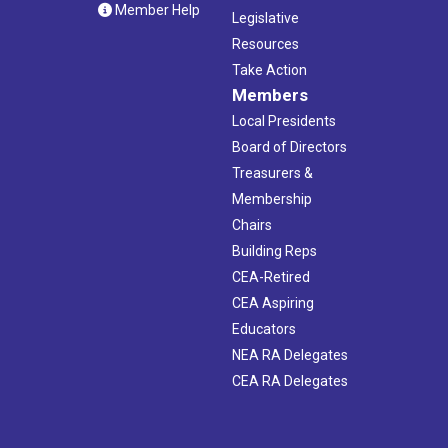
Member Help
Legislative
Resources
Take Action
Members
Local Presidents
Board of Directors
Treasurers &
Membership
Chairs
Building Reps
CEA-Retired
CEA Aspiring
Educators
NEA RA Delegates
CEA RA Delegates