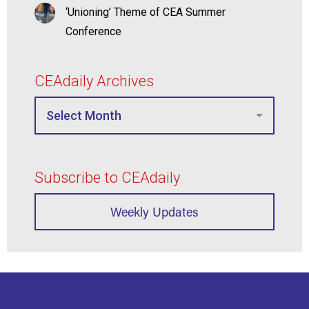
‘Unioning’ Theme of CEA Summer
Conference
CEAdaily Archives
Subscribe to CEAdaily
Weekly Updates