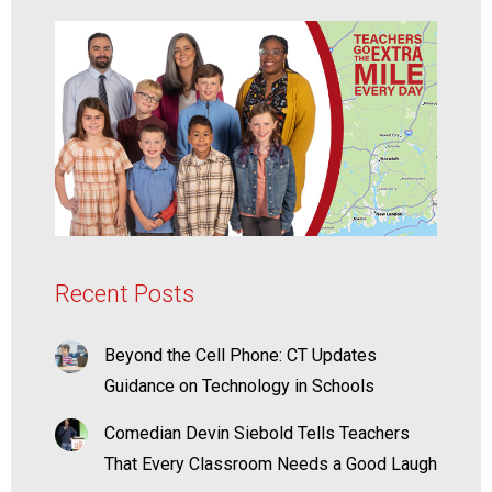
Recent Posts
Beyond the Cell Phone: CT Updates
Guidance on Technology in Schools
Comedian Devin Siebold Tells Teachers
That Every Classroom Needs a Good Laugh