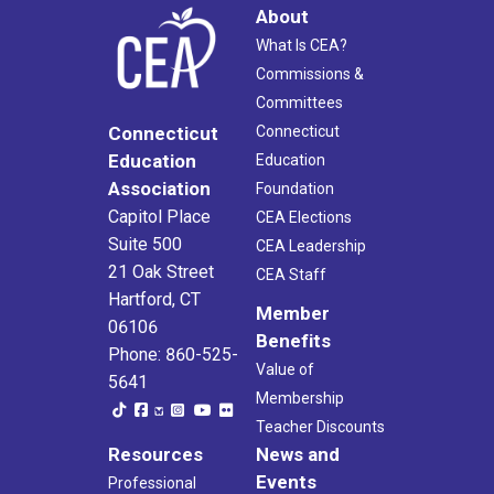
About
What Is CEA?
Commissions &
Committees
Connecticut
Connecticut
Education
Education
Association
Foundation
Capitol Place
CEA Elections
Suite 500
CEA Leadership
21 Oak Street
CEA Staff
Hartford, CT
Member
06106
Benefits
Phone: 860-525-
Value of
5641
Membership
Teacher Discounts
Resources
News and
Events
Professional