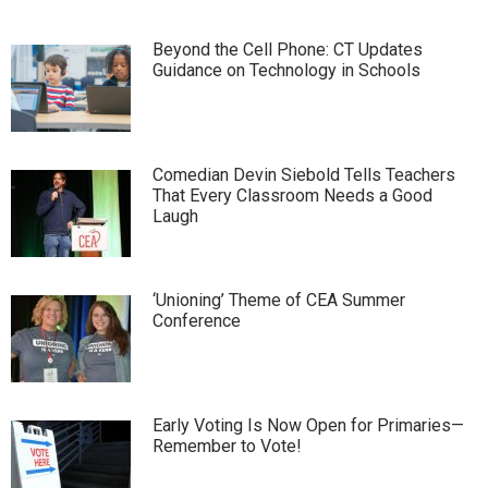
Beyond the Cell Phone: CT Updates
Guidance on Technology in Schools
Comedian Devin Siebold Tells Teachers
That Every Classroom Needs a Good
Laugh
‘Unioning’ Theme of CEA Summer
Conference
Early Voting Is Now Open for Primaries—
Remember to Vote!