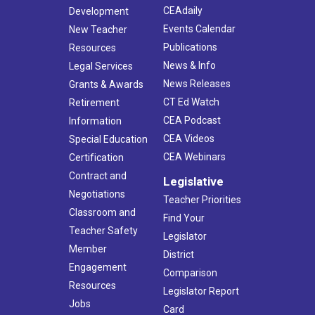
CEAdaily
Development
Events Calendar
New Teacher
Publications
Resources
News & Info
Legal Services
News Releases
Grants & Awards
CT Ed Watch
Retirement
CEA Podcast
Information
CEA Videos
Special Education
CEA Webinars
Certification
Contract and
Legislative
Negotiations
Teacher Priorities
Classroom and
Find Your
Teacher Safety
Legislator
Member
District
Engagement
Comparison
Resources
Legislator Report
Jobs
Card