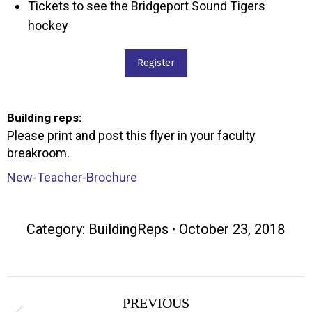
Tickets to see the Bridgeport Sound Tigers
hockey
Register
Building reps:
Please print and post this flyer in your faculty
breakroom.
New-Teacher-Brochure
Category:
BuildingReps
October 23, 2018
Post
PREVIOUS