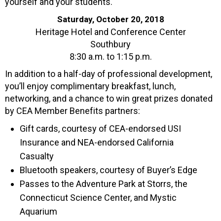
yourself and your students.
Saturday, October 20, 2018
Heritage Hotel and Conference Center
Southbury
8:30 a.m. to 1:15 p.m.
In addition to a half-day of professional development,
you’ll enjoy complimentary breakfast, lunch,
networking, and a chance to win great prizes donated
by CEA Member Benefits partners:
Gift cards, courtesy of CEA-endorsed USI
Insurance and NEA-endorsed California
Casualty
Bluetooth speakers, courtesy of Buyer’s Edge
Passes to the Adventure Park at Storrs, the
Connecticut Science Center, and Mystic
Aquarium