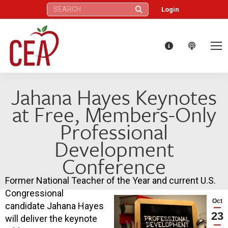
Search:
Login
Jahana Hayes Keynotes
at Free, Members-Only
Professional
Development
Conference
Former National Teacher of the Year and current U.S.
Congressional
Oct
candidate Jahana Hayes
23
will deliver the keynote