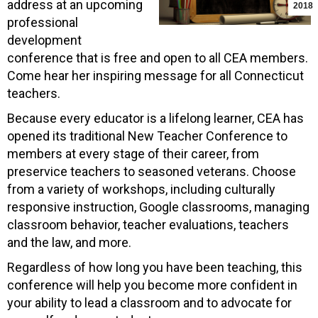
address at an upcoming
2018
professional
development
conference that is free and open to all CEA members.
Come hear her inspiring message for all Connecticut
teachers.
Because every educator is a lifelong learner, CEA has
opened its traditional New Teacher Conference to
members at every stage of their career, from
preservice teachers to seasoned veterans. Choose
from a variety of workshops, including culturally
responsive instruction, Google classrooms, managing
classroom behavior, teacher evaluations, teachers
and the law, and more.
Regardless of how long you have been teaching, this
conference will help you become more confident in
your ability to lead a classroom and to advocate for