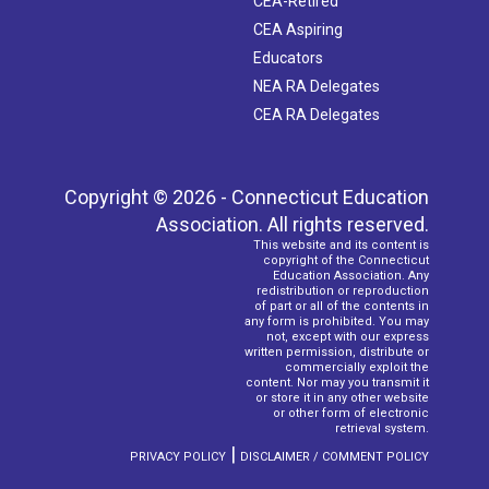
CEA-Retired
CEA Aspiring
Educators
NEA RA Delegates
CEA RA Delegates
Copyright © 2026 - Connecticut Education
Association. All rights reserved.
This website and its content is
copyright of the Connecticut
Education Association. Any
redistribution or reproduction
of part or all of the contents in
any form is prohibited. You may
not, except with our express
written permission, distribute or
commercially exploit the
content. Nor may you transmit it
or store it in any other website
or other form of electronic
retrieval system.
|
PRIVACY POLICY
DISCLAIMER / COMMENT POLICY