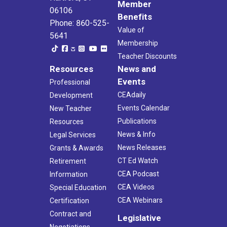
Member
06106
Benefits
Phone: 860-525-
Value of
5641
Membership
Teacher Discounts
Resources
News and
Events
Professional
CEAdaily
Development
Events Calendar
New Teacher
Publications
Resources
News & Info
Legal Services
News Releases
Grants & Awards
CT Ed Watch
Retirement
CEA Podcast
Information
CEA Videos
Special Education
CEA Webinars
Certification
Contract and
Legislative
Negotiations