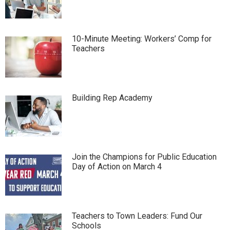
10-Minute Meeting: Workers’ Comp for
Teachers
Building Rep Academy
Join the Champions for Public Education
Day of Action on March 4
Teachers to Town Leaders: Fund Our
Schools