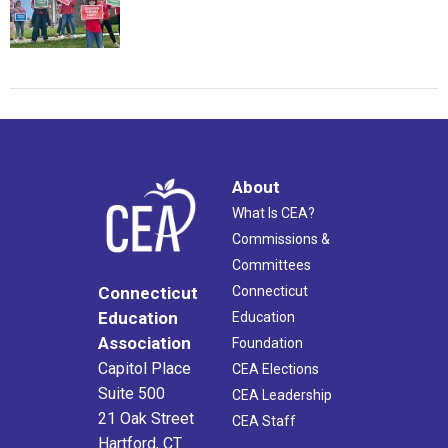
About
What Is CEA?
Commissions &
Committees
Connecticut
Connecticut
Education
Education
Association
Foundation
Capitol Place
CEA Elections
Suite 500
CEA Leadership
21 Oak Street
CEA Staff
Hartford, CT