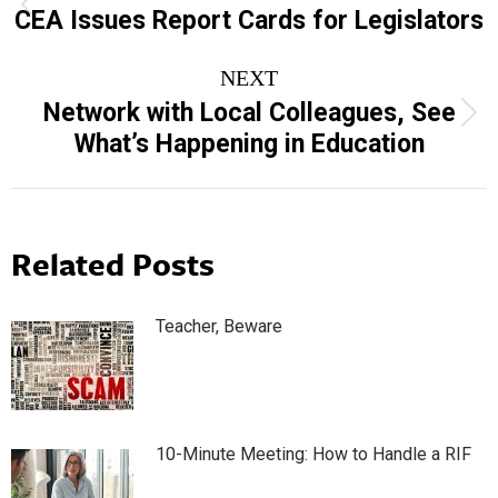
navigation
Previous
CEA Issues Report Cards for Legislators
post:
NEXT
Network with Local Colleagues, See
Next
What’s Happening in Education
post:
Related Posts
Teacher, Beware
10-Minute Meeting: How to Handle a RIF