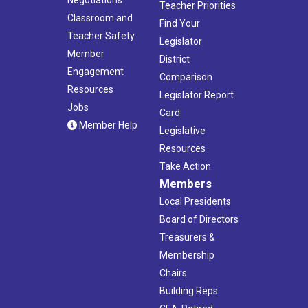
Teacher Priorities
Classroom and
Find Your
Teacher Safety
Legislator
Member
District
Engagement
Comparison
Resources
Legislator Report
Jobs
Card
Member Help
Legislative
Resources
Take Action
Members
Local Presidents
Board of Directors
Treasurers &
Membership
Chairs
Building Reps