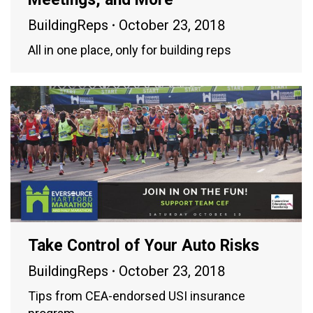
BuildingReps
October 23, 2018
All in one place, only for building reps
Take Control of Your Auto Risks
BuildingReps
October 23, 2018
Tips from CEA-endorsed USI insurance