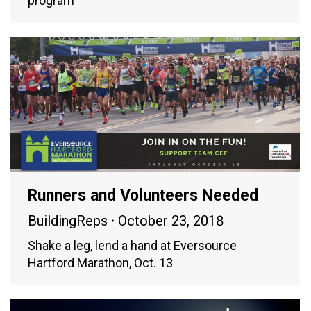
program
Runners and Volunteers Needed
BuildingReps
October 23, 2018
Shake a leg, lend a hand at Eversource
Hartford Marathon, Oct. 13