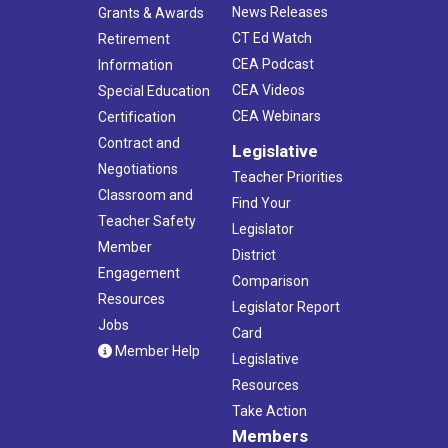
News Releases
Grants & Awards
CT Ed Watch
Retirement
CEA Podcast
Information
CEA Videos
Special Education
CEA Webinars
Certification
Contract and
Legislative
Negotiations
Teacher Priorities
Classroom and
Find Your
Teacher Safety
Legislator
Member
District
Engagement
Comparison
Resources
Legislator Report
Jobs
Card
Member Help
Legislative
Resources
Take Action
Members