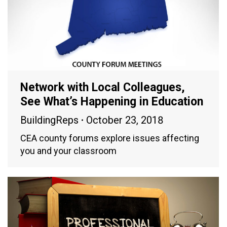
Network with Local Colleagues,
See What’s Happening in Education
BuildingReps
October 23, 2018
CEA county forums explore issues affecting
you and your classroom