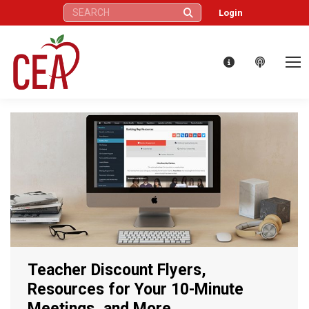
Search:
Login
Teacher Discount Flyers,
Resources for Your 10-Minute
Meetings, and More