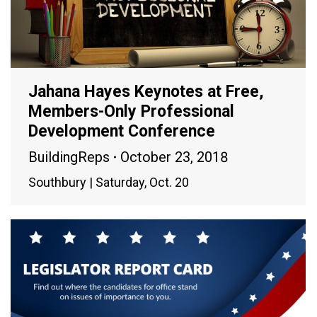
Jahana Hayes Keynotes at Free,
Members-Only Professional
Development Conference
BuildingReps
October 23, 2018
Southbury | Saturday, Oct. 20