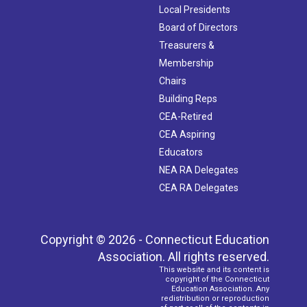
Local Presidents
Board of Directors
Treasurers &
Membership
Chairs
Building Reps
CEA-Retired
CEA Aspiring
Educators
NEA RA Delegates
CEA RA Delegates
Copyright © 2026 - Connecticut Education
Association. All rights reserved.
This website and its content is
copyright of the Connecticut
Education Association. Any
redistribution or reproduction