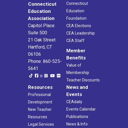
Connecticut
Connecticut
Education
Education
Association
Foundation
Capitol Place
CEA Elections
Suite 500
CEA Leadership
21 Oak Street
CEA Staff
Hartford, CT
Member
06106
Benefits
Phone: 860-525-
Value of
5641
Membership
Teacher Discounts
Resources
News and
Events
Professional
CEAdaily
Development
Events Calendar
New Teacher
Publications
Resources
News & Info
Legal Services