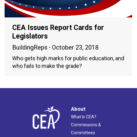
CEA Issues Report Cards for
Legislators
BuildingReps
October 23, 2018
Who gets high marks for public education, and
who fails to make the grade?
About
What Is CEA?
Commissions &
Committees