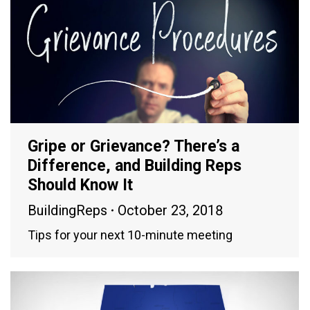
Gripe or Grievance? There’s a
Difference, and Building Reps
Should Know It
BuildingReps
October 23, 2018
Tips for your next 10-minute meeting