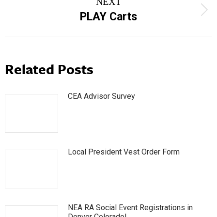
NEXT
Next
PLAY Carts
post:
Related Posts
CEA Advisor Survey
Local President Vest Order Form
NEA RA Social Event Registrations in
Denver Colorado!