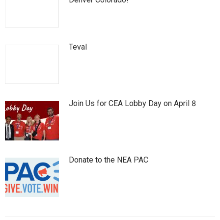
Teval
Join Us for CEA Lobby Day on April 8
Donate to the NEA PAC