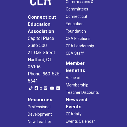
Commissions &
Committees
Connecticut
Connecticut
Education
Education
Association
Foundation
Capitol Place
CEA Elections
Suite 500
CEA Leadership
21 Oak Street
CEA Staff
Hartford, CT
Member
06106
Benefits
Phone: 860-525-
Value of
5641
Membership
Teacher Discounts
Resources
News and
Events
Professional
CEAdaily
Development
Events Calendar
New Teacher