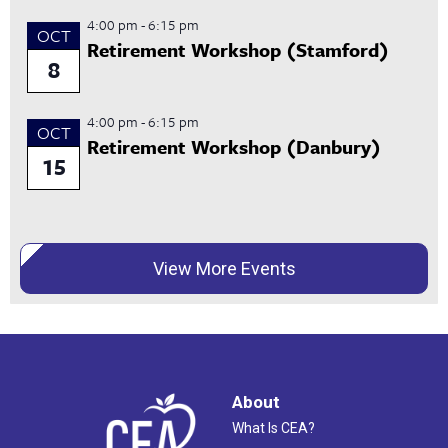
4:00 pm
-
6:15 pm
OCT
Retirement Workshop (Stamford)
8
4:00 pm
-
6:15 pm
OCT
Retirement Workshop (Danbury)
15
View More Events
About
What Is CEA?