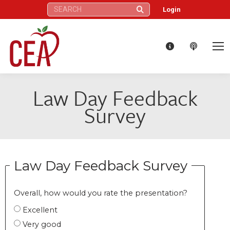
Search:
Login
Law Day Feedback
Survey
Law Day Feedback Survey
Overall, how would you rate the presentation?
Excellent
Very good