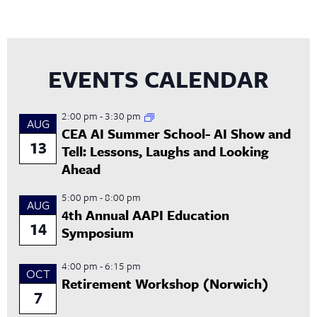
EVENTS CALENDAR
2:00 pm
-
3:30 pm
AUG
CEA AI Summer School- AI Show and
13
Tell: Lessons, Laughs and Looking
Ahead
5:00 pm
-
8:00 pm
AUG
4th Annual AAPI Education
14
Symposium
4:00 pm
-
6:15 pm
OCT
Retirement Workshop (Norwich)
7