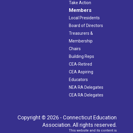
Take Action
Members
Local Presidents
Board of Directors
Treasurers &
Membership
Chairs
Building Reps
CEA-Retired
CEA Aspiring
Educators
NEA RA Delegates
CEA RA Delegates
Copyright © 2026 - Connecticut Education
Association. All rights reserved.
This website and its content is