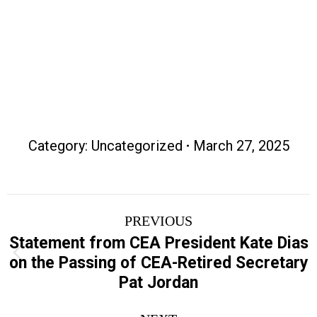
Contact Information
Category:
Uncategorized
March 27, 2025
Post
PREVIOUS
navigation
Statement from CEA President Kate Dias
Previous
on the Passing of CEA-Retired Secretary
post:
Pat Jordan