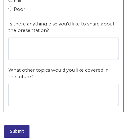
Fair
Poor
Is there anything else you'd like to share about
the presentation?
What other topics would you like covered in
the future?