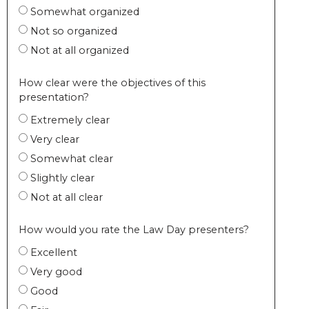
Somewhat organized
Not so organized
Not at all organized
How clear were the objectives of this
presentation?
Extremely clear
Very clear
Somewhat clear
Slightly clear
Not at all clear
How would you rate the Law Day presenters?
Excellent
Very good
Good