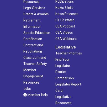
Publications
Resources
News & Info
Legal Services
News Releases
Grants & Awards
CT Ed Watch
Retirement
CEA Podcast
Information
CEA Videos
Special Education
CEA Webinars
Certification
Contract and
Legislative
Negotiations
Teacher Priorities
Classroom and
Find Your
Teacher Safety
Legislator
Member
District
Engagement
Comparison
Resources
Legislator Report
Jobs
Card
Member Help
Legislative
Resources