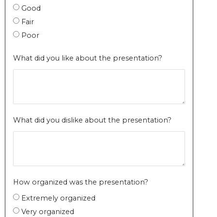
Good
Fair
Poor
What did you like about the presentation?
What did you dislike about the presentation?
How organized was the presentation?
Extremely organized
Very organized