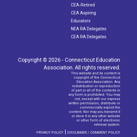
CEA-Retired
CEA Aspiring
Educators
NEA RA Delegates
CEA RA Delegates
Copyright © 2026 - Connecticut Education
Association. All rights reserved.
This website and its content is
copyright of the Connecticut
Education Association. Any
redistribution or reproduction
of part or all of the contents in
any form is prohibited. You may
not, except with our express
written permission, distribute or
commercially exploit the
content. Nor may you transmit it
or store it in any other website
or other form of electronic
retrieval system.
|
PRIVACY POLICY
DISCLAIMER / COMMENT POLICY