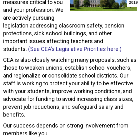
measures critical to you
2019
and your profession. We
are actively pursuing
legislation addressing classroom safety, pension
protections, sick school buildings, and other
important issues affecting teachers and
students.
(See CEA’s Legislative Priorities here.)
CEA is also closely watching many proposals, such as
those to weaken unions, establish school vouchers,
and regionalize or consolidate school districts. Our
staff is working to protect your ability to be effective
with your students, improve working conditions, and
advocate for funding to avoid increasing class sizes,
prevent job reductions, and safeguard salary and
benefits.
Our success depends on strong involvement from
members like you.