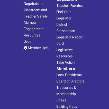
Negotiations
Teacher Priorities
Classroom and
Find Your
Teacher Safety
Legislator
Member
District
Engagement
Comparison
Resources
Legislator Report
Jobs
Card
Member Help
Legislative
Resources
Take Action
Members
Local Presidents
Board of Directors
Treasurers &
Membership
Chairs
Building Reps