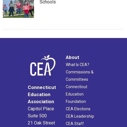
Schools
About
What Is CEA?
Commissions &
Committees
Connecticut
Connecticut
Education
Education
Association
Foundation
Capitol Place
CEA Elections
Suite 500
CEA Leadership
21 Oak Street
CEA Staff