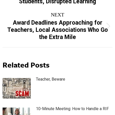
Students, Disrupted Learning
post:
NEXT
Award Deadlines Approaching for
Next
Teachers, Local Associations Who Go
post:
the Extra Mile
Related Posts
Teacher, Beware
10-Minute Meeting: How to Handle a RIF