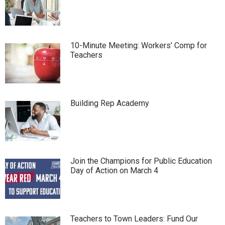
10-Minute Meeting: Workers’ Comp for
Teachers
Building Rep Academy
Join the Champions for Public Education
Day of Action on March 4
Teachers to Town Leaders: Fund Our