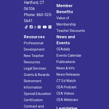
Hartford, CT
Member
06106
Benefits
Phone: 860-525-
Value of
5641
Membership
Teacher Discounts
Resources
News and
Events
Professional
CEAdaily
Development
Events Calendar
New Teacher
Publications
Resources
News & Info
Legal Services
News Releases
Grants & Awards
CT Ed Watch
Retirement
CEA Podcast
Information
CEA Videos
Special Education
CEA Webinars
Certification
Contract and
Legislative