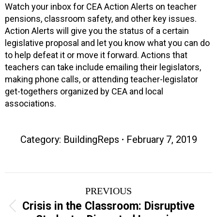
Watch your inbox for CEA Action Alerts on teacher
pensions, classroom safety, and other key issues.
Action Alerts will give you the status of a certain
legislative proposal and let you know what you can do
to help defeat it or move it forward. Actions that
teachers can take include emailing their legislators,
making phone calls, or attending teacher-legislator
get-togethers organized by CEA and local
associations.
Category:
BuildingReps
February 7, 2019
Post
PREVIOUS
navigation
Crisis in the Classroom: Disruptive
Previous