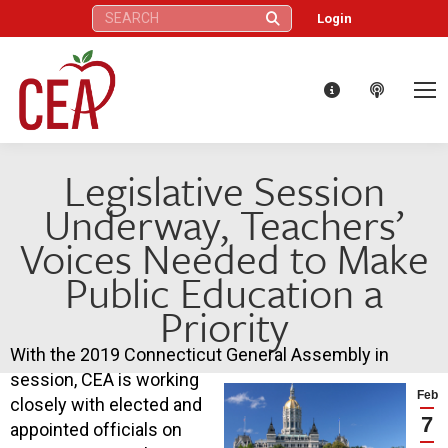
Search:
Login
Legislative Session
Underway, Teachers’
Voices Needed to Make
Public Education a
Priority
With the 2019 Connecticut General Assembly in
session, CEA is working
Feb
closely with elected and
7
appointed officials on