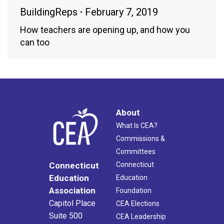
BuildingReps
February 7, 2019
How teachers are opening up, and how you
can too
About
What Is CEA?
Commissions &
Committees
Connecticut
Connecticut
Education
Education
Association
Foundation
Capitol Place
CEA Elections
Suite 500
CEA Leadership