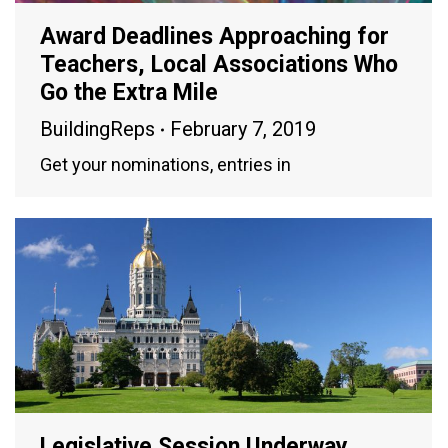
Award Deadlines Approaching for
Teachers, Local Associations Who
Go the Extra Mile
BuildingReps
February 7, 2019
Get your nominations, entries in
Legislative Session Underway,