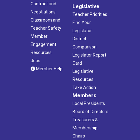
Contract and
Legislative
Negotiations
Teacher Priorities
Classroom and
Find Your
Teacher Safety
Legislator
Member
District
Engagement
Comparison
Resources
Legislator Report
Jobs
Card
Member Help
Legislative
Resources
Take Action
Members
Local Presidents
Board of Directors
Treasurers &
Membership
Chairs