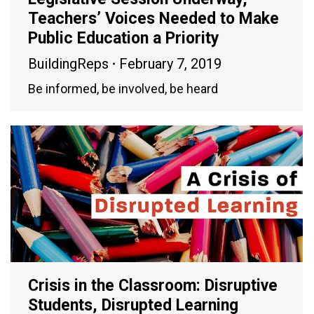
Teachers’ Voices Needed to Make
Public Education a Priority
BuildingReps
February 7, 2019
Be informed, be involved, be heard
Crisis in the Classroom: Disruptive
Students, Disrupted Learning