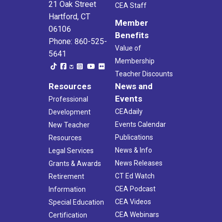
21 Oak Street
CEA Staff
Hartford, CT
Member
06106
Benefits
Phone: 860-525-
Value of
5641
Membership
Teacher Discounts
Resources
News and
Events
Professional
CEAdaily
Development
Events Calendar
New Teacher
Publications
Resources
News & Info
Legal Services
News Releases
Grants & Awards
CT Ed Watch
Retirement
CEA Podcast
Information
CEA Videos
Special Education
CEA Webinars
Certification