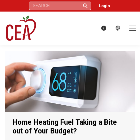
Search:
Login
Home Heating Fuel Taking a Bite
out of Your Budget?