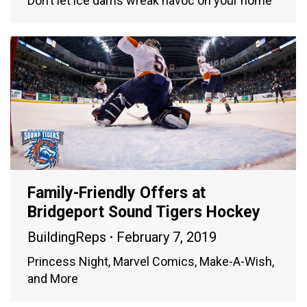
Don’t let ice dams wreak havoc on your home
Family-Friendly Offers at
Bridgeport Sound Tigers Hockey
BuildingReps
February 7, 2019
Princess Night, Marvel Comics, Make-A-Wish,
and More