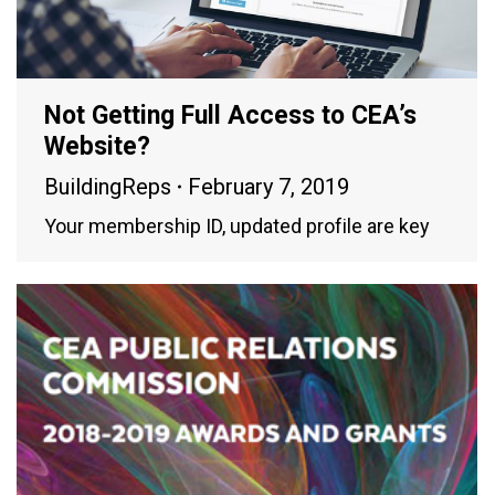
Not Getting Full Access to CEA’s
Website?
BuildingReps
February 7, 2019
Your membership ID, updated profile are key