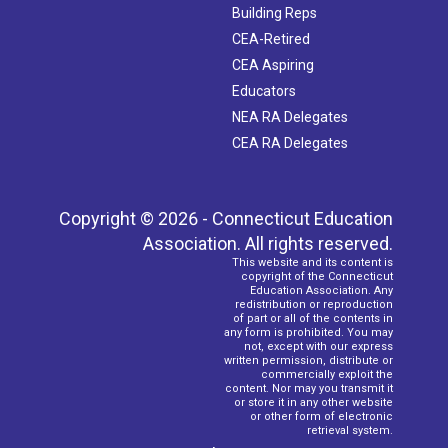
Building Reps
CEA-Retired
CEA Aspiring
Educators
NEA RA Delegates
CEA RA Delegates
Copyright © 2026 - Connecticut Education
Association. All rights reserved.
This website and its content is
copyright of the Connecticut
Education Association. Any
redistribution or reproduction
of part or all of the contents in
any form is prohibited. You may
not, except with our express
written permission, distribute or
commercially exploit the
content. Nor may you transmit it
or store it in any other website
or other form of electronic
retrieval system.