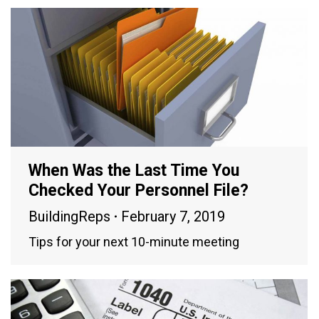
When Was the Last Time You
Checked Your Personnel File?
BuildingReps
February 7, 2019
Tips for your next 10-minute meeting