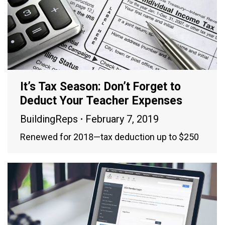
It’s Tax Season: Don’t Forget to
Deduct Your Teacher Expenses
BuildingReps
February 7, 2019
Renewed for 2018—tax deduction up to $250