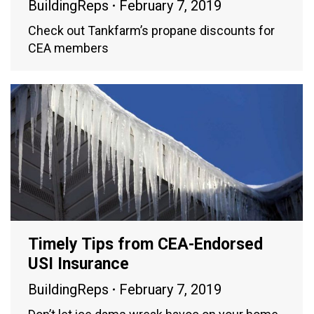
BuildingReps
February 7, 2019
Check out Tankfarm’s propane discounts for
CEA members
Timely Tips from CEA-Endorsed
USI Insurance
BuildingReps
February 7, 2019