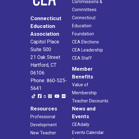
Commissions &
Committees
Connecticut
Connecticut
Education
Education
Association
Foundation
Capitol Place
CEA Elections
Suite 500
CEA Leadership
21 Oak Street
CEA Staff
Hartford, CT
Member
06106
Benefits
Phone: 860-525-
Value of
5641
Membership
Teacher Discounts
Resources
News and
Events
Professional
CEAdaily
Development
Events Calendar
New Teacher