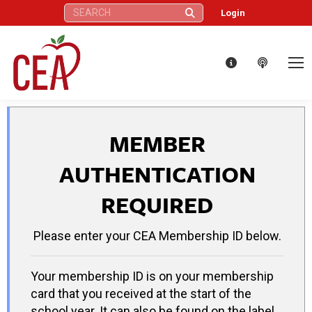
Search:
Login
MEMBER
AUTHENTICATION
REQUIRED
Please enter your CEA Membership ID below.
Your membership ID is on your membership
card that you received at the start of the
school year. It can also be found on the label