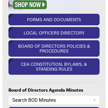
FORMS AND DOCUMENTS
LOCAL OFFICERS DIRECTORY
BOARD OF DIRECTORS POLICIES &
PROCEDURES
CEA CONSTITUTION, BYLAWS, &
STANDING RULES
Board of Directors Agenda Minutes