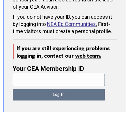
of your CEA Advisor.
If you do not have your ID, you can access it
by logging into
NEA Ed Communities
.
First-
time visitors must create a personal profile.
If you are still experiencing problems
logging in, contact our
web team.
Your CEA Membership ID