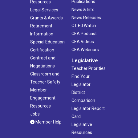
Publications
Resources
News & Info
Legal Services
News Releases
Grants & Awards
CT Ed Watch
Retirement
CEA Podcast
Information
CEA Videos
Special Education
CEA Webinars
Certification
Contract and
Legislative
Negotiations
Teacher Priorities
Classroom and
Find Your
Teacher Safety
Legislator
Member
District
Engagement
Comparison
Resources
Legislator Report
Jobs
Card
Member Help
Legislative
Resources