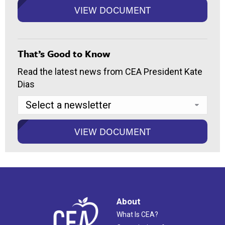
That’s Good to Know
Read the latest news from CEA President Kate
Dias
About
What Is CEA?