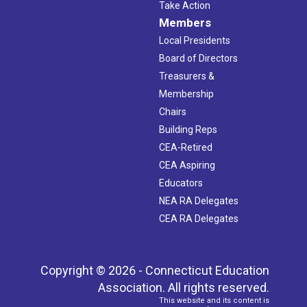
Take Action
Members
Local Presidents
Board of Directors
Treasurers &
Membership
Chairs
Building Reps
CEA-Retired
CEA Aspiring
Educators
NEA RA Delegates
CEA RA Delegates
Copyright © 2026 - Connecticut Education
Association. All rights reserved.
This website and its content is