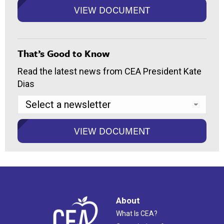
That’s Good to Know
Read the latest news from CEA President Kate
Dias
About
What Is CEA?