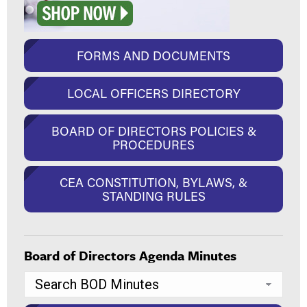
FORMS AND DOCUMENTS
LOCAL OFFICERS DIRECTORY
BOARD OF DIRECTORS POLICIES &
PROCEDURES
CEA CONSTITUTION, BYLAWS, &
STANDING RULES
Board of Directors Agenda Minutes