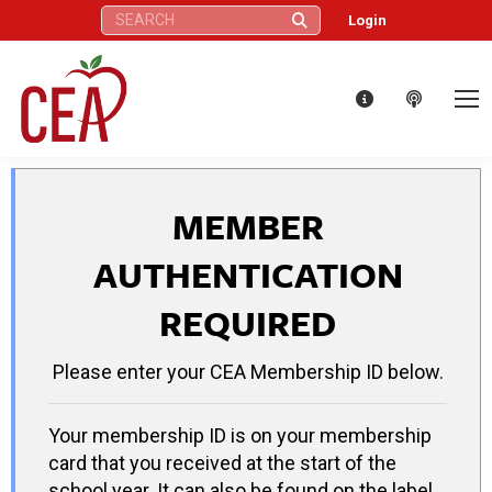
Search:
Login
MEMBER
AUTHENTICATION
REQUIRED
Please enter your CEA Membership ID below.
Your membership ID is on your membership
card that you received at the start of the
school year. It can also be found on the label