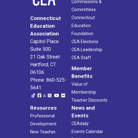
Commissions &
Committees
Connecticut
Connecticut
Education
Education
Association
Foundation
Capitol Place
CEA Elections
Suite 500
CEA Leadership
21 Oak Street
CEA Staff
Hartford, CT
Member
06106
Benefits
Phone: 860-525-
Value of
5641
Membership
Teacher Discounts
Resources
News and
Events
Professional
CEAdaily
Development
Events Calendar
New Teacher