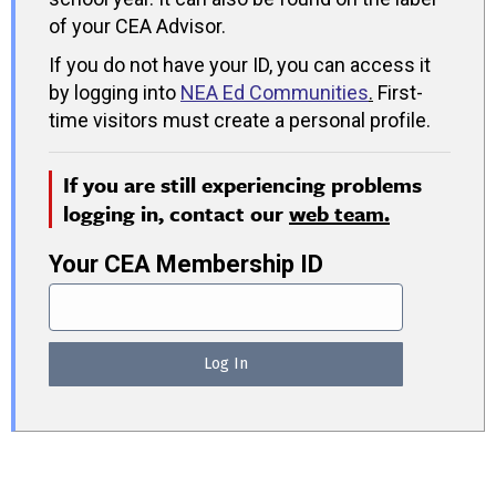
of your CEA Advisor.
If you do not have your ID, you can access it
by logging into
NEA Ed Communities
.
First-
time visitors must create a personal profile.
If you are still experiencing problems
logging in, contact our
web team.
Your CEA Membership ID