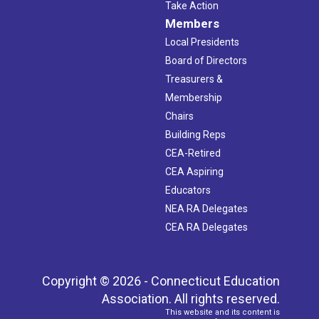
Take Action
Members
Local Presidents
Board of Directors
Treasurers &
Membership
Chairs
Building Reps
CEA-Retired
CEA Aspiring
Educators
NEA RA Delegates
CEA RA Delegates
Copyright © 2026 - Connecticut Education
Association. All rights reserved.
This website and its content is