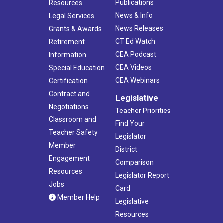
Publications
Resources
News & Info
Legal Services
News Releases
Grants & Awards
CT Ed Watch
Retirement
CEA Podcast
Information
CEA Videos
Special Education
CEA Webinars
Certification
Contract and
Legislative
Negotiations
Teacher Priorities
Classroom and
Find Your
Teacher Safety
Legislator
Member
District
Engagement
Comparison
Resources
Legislator Report
Jobs
Card
Member Help
Legislative
Resources