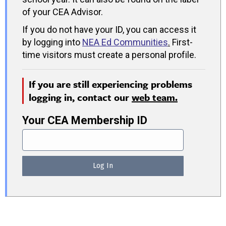
of your CEA Advisor.
If you do not have your ID, you can access it
by logging into
NEA Ed Communities
.
First-
time visitors must create a personal profile.
If you are still experiencing problems
logging in, contact our
web team.
Your CEA Membership ID