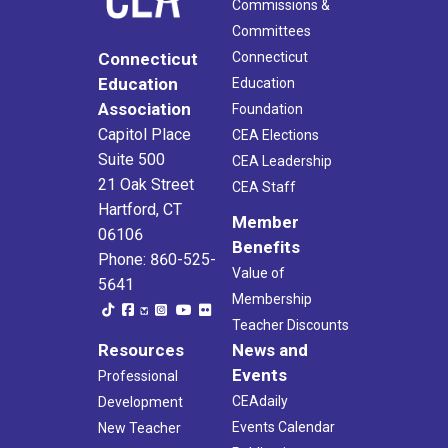
Commissions &
Committees
Connecticut
Connecticut
Education
Education
Association
Foundation
Capitol Place
CEA Elections
Suite 500
CEA Leadership
21 Oak Street
CEA Staff
Hartford, CT
Member
06106
Benefits
Phone: 860-525-
Value of
5641
Membership
Teacher Discounts
Resources
News and
Events
Professional
CEAdaily
Development
Events Calendar
New Teacher