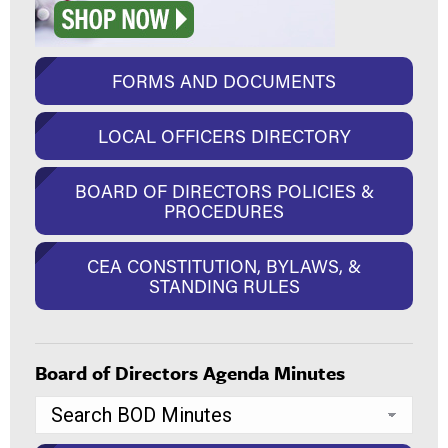
FORMS AND DOCUMENTS
LOCAL OFFICERS DIRECTORY
BOARD OF DIRECTORS POLICIES &
PROCEDURES
CEA CONSTITUTION, BYLAWS, &
STANDING RULES
Board of Directors Agenda Minutes