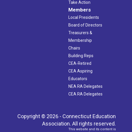
Take Action
Members
Local Presidents
Board of Directors
Treasurers &
Membership
Chairs
Building Reps
CEA-Retired
CEA Aspiring
Educators
NEA RA Delegates
CEA RA Delegates
Copyright © 2026 - Connecticut Education
Association. All rights reserved.
This website and its content is