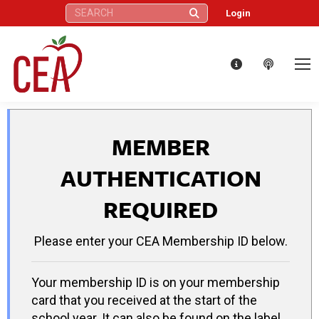
Search:
Login
MEMBER
AUTHENTICATION
REQUIRED
Please enter your CEA Membership ID below.
Your membership ID is on your membership
card that you received at the start of the
school year. It can also be found on the label