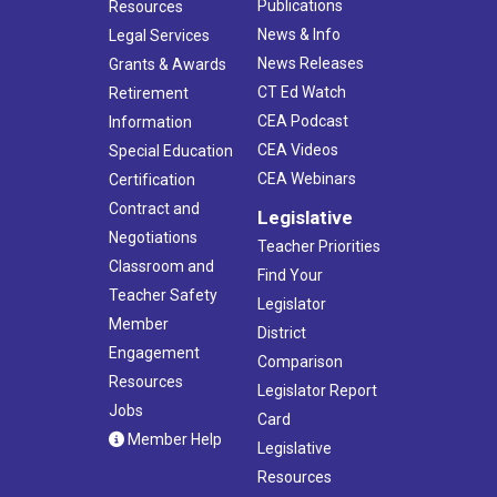
Publications
Resources
News & Info
Legal Services
News Releases
Grants & Awards
CT Ed Watch
Retirement
CEA Podcast
Information
CEA Videos
Special Education
CEA Webinars
Certification
Contract and
Legislative
Negotiations
Teacher Priorities
Classroom and
Find Your
Teacher Safety
Legislator
Member
District
Engagement
Comparison
Resources
Legislator Report
Jobs
Card
Member Help
Legislative
Resources