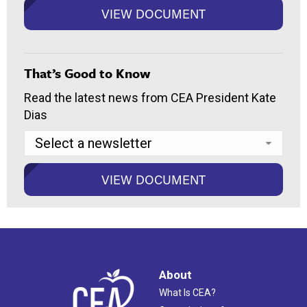
That’s Good to Know
Read the latest news from CEA President Kate
Dias
About
What Is CEA?