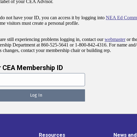
 label of your CEA Advisor.
 do not have your ID, you can access it by logging into
NEA Ed Commu
ime visitors must create a personal profile.
 are still experiencing problems logging in, contact our
webmaster
or th
ship Department at 860-525-5641 or 1-800-842-4316. For name and/
s changes, contact your membership chair or building rep.
r CEA Membership ID
Resources
News and