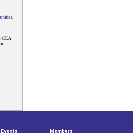
nities
.
e CEA
or
 Events
Members