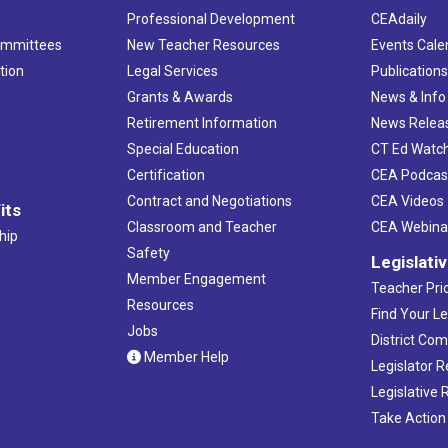
Professional Development
CEAdaily
ommittees
New Teacher Resources
Events Cale
tion
Legal Services
Publication
Grants & Awards
News & Info
Retirement Information
News Relea
Special Education
CT Ed Watc
Certification
CEA Podcas
Contract and Negotiations
CEA Videos
its
Classroom and Teacher
CEA Webina
hip
Safety
Legislati
Member Engagement
Teacher Prio
Resources
Find Your Le
Jobs
District Co
Member Help
Legislator 
Legislative
Take Action