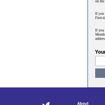
on the
If you
First-t
If you
Member
addres
You
About