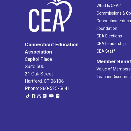
What Is CEA?
Commissions & C
Connecticut Educa
Foundation
CEA Elections
CEA Leadership
Connecticut Education
Association
CEA Staff
Capitol Place
Member Benef
Suite 500
Value of Members
21 Oak Street
Teacher Discounts
Hartford, CT 06106
Phone: 860-525-5641