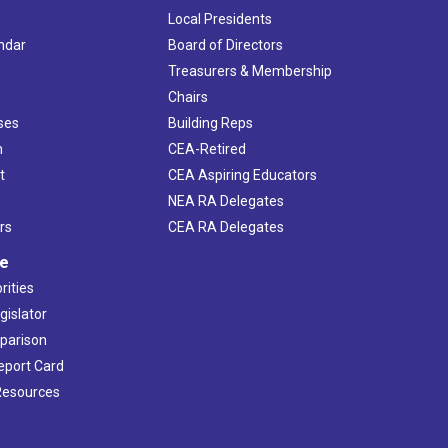
Local Presidents
ndar
Board of Directors
s
Treasurers & Membership
Chairs
ses
Building Reps
h
CEA-Retired
t
CEA Aspiring Educators
NEA RA Delegates
rs
CEA RA Delegates
ve
rities
gislator
mparison
Report Card
 Resources