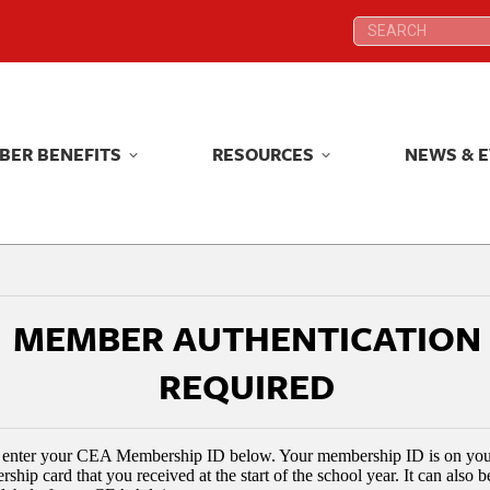
Search:
Search:
BER BENEFITS
RESOURCES
NEWS & 
BER BENEFITS
RESOURCES
NEWS & 
MEMBER AUTHENTICATION
REQUIRED
 enter your CEA Membership ID below. Your membership ID is on yo
ship card that you received at the start of the school year. It can also 