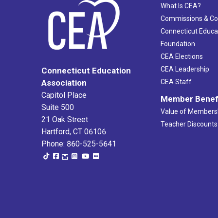
What Is CEA?
Commissions & C
Connecticut Educa
Foundation
CEA Elections
CEA Leadership
Connecticut Education
Association
CEA Staff
Capitol Place
Member Benef
Suite 500
Value of Members
21 Oak Street
Teacher Discounts
Hartford, CT 06106
Phone: 860-525-5641