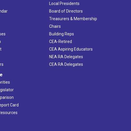
Local Presidents
ndar
Board of Directors
s
Treasurers & Membership
Chairs
ses
Building Reps
h
CEA-Retired
t
CEA Aspiring Educators
NEA RA Delegates
rs
CEA RA Delegates
ve
rities
gislator
mparison
Report Card
 Resources