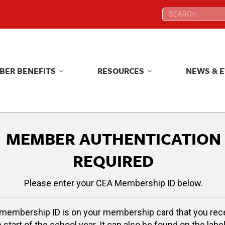
Search:
Search:
BER BENEFITS
RESOURCES
NEWS & 
BER BENEFITS
RESOURCES
NEWS & 
MEMBER AUTHENTICATION
REQUIRED
Please enter your CEA Membership ID below.
membership ID is on your membership card that you rec
e start of the school year. It can also be found on the label