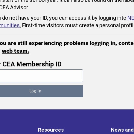
CEA Advisor.
u do not have your ID, you can access it by logging into
NE
unities
.
First-time visitors must create a personal profil
you are still experiencing problems logging in, conta
r
web team.
r CEA Membership ID
Resources
News and