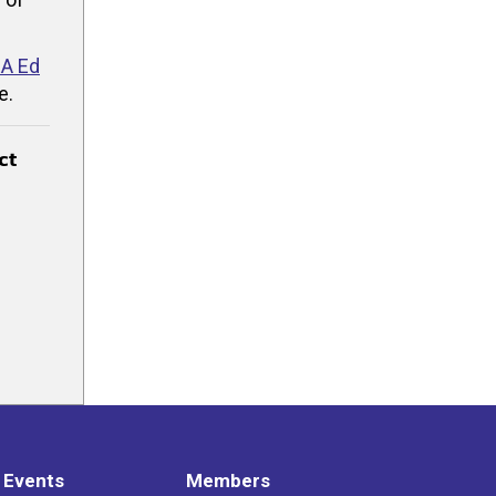
A Ed
e.
ct
 Events
Members