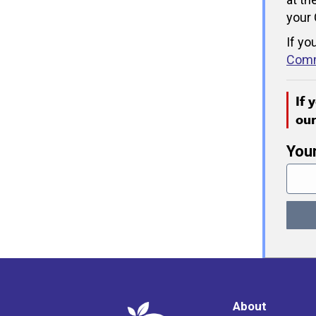
your 
If yo
Comm
If 
ou
You
About