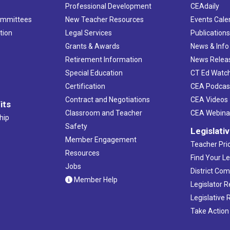
Professional Development
CEAdaily
ommittees
New Teacher Resources
Events Cale
tion
Legal Services
Publication
Grants & Awards
News & Info
Retirement Information
News Relea
Special Education
CT Ed Watc
Certification
CEA Podcas
Contract and Negotiations
CEA Videos
its
Classroom and Teacher
CEA Webina
hip
Safety
Legislati
Member Engagement
Teacher Prio
Resources
Find Your Le
Jobs
District Co
Member Help
Legislator 
Legislative
Take Action