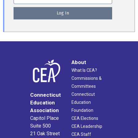
About
What Is CEA?
Commissions &
Committees
Connecticut
Connecticut
Education
Education
Association
Foundation
Capitol Place
CEA Elections
Suite 500
CEA Leadership
21 Oak Street
CEA Staff