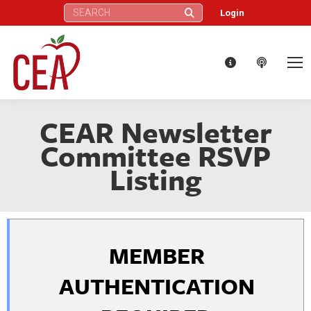
Search:
Login
CEAR Newsletter
Committee RSVP
Listing
MEMBER
AUTHENTICATION