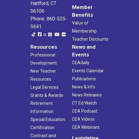
Hartford, CT
Member
06106
Benefits
Phone: 860-525-
Value of
5641
Membership
Teacher Discounts
Resources
News and
Events
Professional
CEAdaily
Development
Events Calendar
New Teacher
Publications
Resources
News & Info
Legal Services
News Releases
Grants & Awards
CT Ed Watch
Retirement
CEA Podcast
Information
CEA Videos
Special Education
CEA Webinars
Certification
Contract and
Legislative