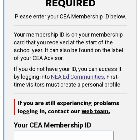
REQUIRED
Please enter your CEA Membership ID below.
Your membership ID is on your membership
card that you received at the start of the
school year. It can also be found on the label
of your CEA Advisor.
If you do not have your ID, you can access it
by logging into
NEA Ed Communities
.
First-
time visitors must create a personal profile.
If you are still experiencing problems
logging in, contact our
web team.
Your CEA Membership ID