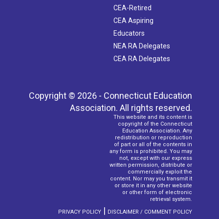
CEA-Retired
CEA Aspiring
Educators
NEA RA Delegates
CEA RA Delegates
Copyright © 2026 - Connecticut Education
Association. All rights reserved.
This website and its content is
copyright of the Connecticut
Education Association. Any
redistribution or reproduction
of part or all of the contents in
any form is prohibited. You may
not, except with our express
written permission, distribute or
commercially exploit the
content. Nor may you transmit it
or store it in any other website
or other form of electronic
retrieval system.
|
PRIVACY POLICY
DISCLAIMER / COMMENT POLICY