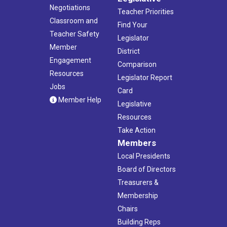
Negotiations
Teacher Priorities
Classroom and
Find Your
Teacher Safety
Legislator
Member
District
Engagement
Comparison
Resources
Legislator Report
Jobs
Card
Member Help
Legislative
Resources
Take Action
Members
Local Presidents
Board of Directors
Treasurers &
Membership
Chairs
Building Reps